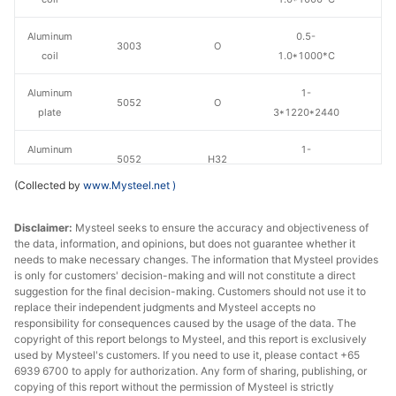
Aluminum
0.5-
3003
O
coil
1.0*1000*C
Aluminum
1-
5052
O
plate
3*1220*2440
Aluminum
1-
5052
H32
plate
3*1220*2440
(Collected by
www.Mysteel.net
)
Disclaimer:
Mysteel seeks to ensure the accuracy and objectiveness of
the data, information, and opinions, but does not guarantee whether it
needs to make necessary changes. The information that Mysteel provides
is only for customers' decision-making and will not constitute a direct
suggestion for the final decision-making. Customers should not use it to
replace their independent judgments and Mysteel accepts no
responsibility for consequences caused by the usage of the data. The
copyright of this report belongs to Mysteel, and this report is exclusively
used by Mysteel's customers. If you need to use it, please contact +65
6939 6700 to apply for authorization. Any form of sharing, publishing, or
copying of this report without the permission of Mysteel is strictly