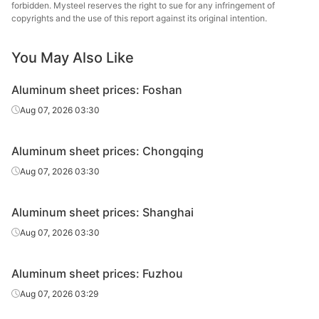
forbidden. Mysteel reserves the right to sue for any infringement of
copyrights and the use of this report against its original intention.
You May Also Like
Aluminum sheet prices: Foshan
Aug 07, 2026 03:30
Aluminum sheet prices: Chongqing
Aug 07, 2026 03:30
Aluminum sheet prices: Shanghai
Aug 07, 2026 03:30
Aluminum sheet prices: Fuzhou
Aug 07, 2026 03:29