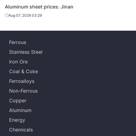
Aluminum sheet prices: Jinan
Aug 07, 2026 03:29
Ferrous
Stainless Steel
Iron Ore
Coal & Coke
Ferroalloys
Non-Ferrous
Copper
Aluminum
Energy
Chemicals