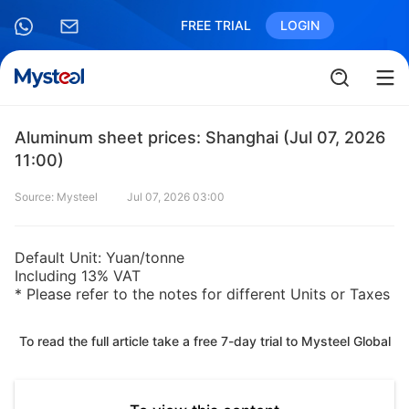
FREE TRIAL
LOGIN
Aluminum sheet prices: Shanghai (Jul 07, 2026
11:00)
Source: Mysteel
Jul 07, 2026 03:00
Default Unit: Yuan/tonne
Including 13% VAT
* Please refer to the notes for different Units or Taxes
To read the full article take a free 7-day trial to Mysteel Global