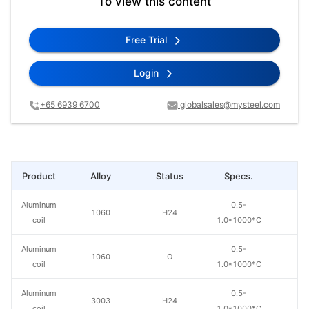
To view this content
Free Trial
Login
+65 6939 6700
globalsales@mysteel.com
Product
Alloy
Status
Specs.
L
Aluminum
0.5-
1060
H24
coil
1.0*1000*C
Aluminum
0.5-
1060
O
coil
1.0*1000*C
Aluminum
0.5-
3003
H24
coil
1.0*1000*C