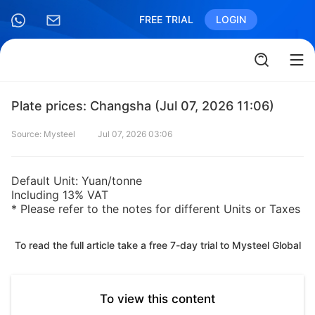
FREE TRIAL
LOGIN
Plate prices: Changsha (Jul 07, 2026 11:06)
Source: Mysteel
Jul 07, 2026 03:06
Default Unit: Yuan/tonne
Including 13% VAT
* Please refer to the notes for different Units or Taxes
To read the full article take a free 7-day trial to Mysteel Global
To view this content