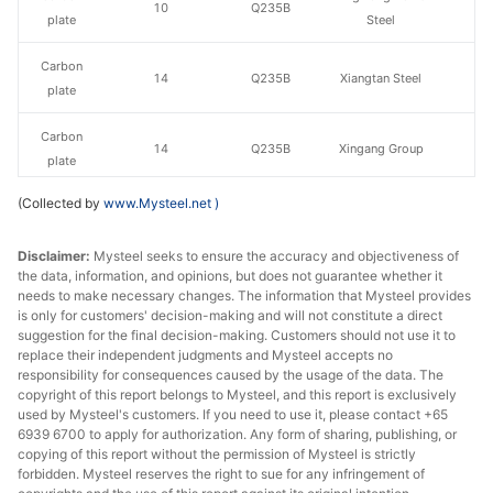
10
Q235B
plate
Steel
Carbon
14
Q235B
Xiangtan Steel
plate
Carbon
14
Q235B
Xingang Group
plate
(Collected by
www.Mysteel.net
)
Carbon
14
Q235B
Liuzhou Steel
plate
Disclaimer:
Mysteel seeks to ensure the accuracy and objectiveness of
the data, information, and opinions, but does not guarantee whether it
Baowu Group
Carbon
needs to make necessary changes. The information that Mysteel provides
14
Q235B
Echeng Iron &
plate
is only for customers' decision-making and will not constitute a direct
Steel
suggestion for the final decision-making. Customers should not use it to
replace their independent judgments and Mysteel accepts no
Carbon
Pingxiang Iron &
responsibility for consequences caused by the usage of the data. The
14
Q235B
copyright of this report belongs to Mysteel, and this report is exclusively
plate
Steel
used by Mysteel's customers. If you need to use it, please contact +65
6939 6700 to apply for authorization. Any form of sharing, publishing, or
Carbon
Hanye Special
copying of this report without the permission of Mysteel is strictly
14
Q235B
plate
Steel
forbidden. Mysteel reserves the right to sue for any infringement of