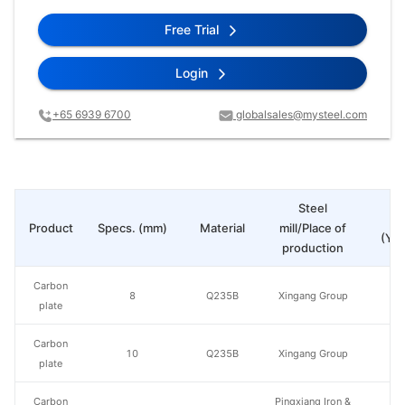
Free Trial
Login
+65 6939 6700
globalsales@mysteel.com
Steel
Pr
Product
Specs. (mm)
Material
mill/Place of
(Yua
production
Carbon
8
Q235B
Xingang Group
plate
Carbon
10
Q235B
Xingang Group
plate
Carbon
Pingxiang Iron &