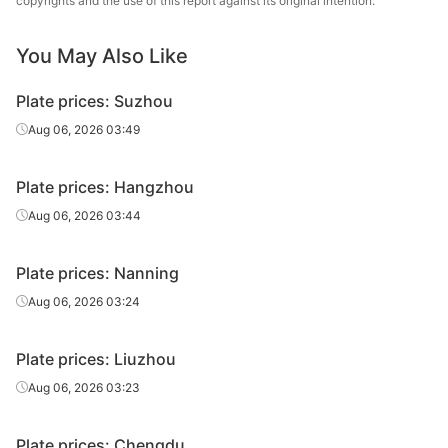
copyrights and the use of this report against its original intention.
Carbon
14
Q235B
Tongling Xuanli
plate
You May Also Like
Carbon
16
Q235B
Xiangtan Steel
Plate prices: Suzhou
plate
Aug 06, 2026 03:49
Carbon
16
Q235B
Xingang Group
plate
Plate prices: Hangzhou
Carbon
Aug 06, 2026 03:44
16
Q235B
Liuzhou Steel
plate
Plate prices: Nanning
Baowu Group
Carbon
16
Q235B
Echeng Iron &
Aug 06, 2026 03:24
plate
Steel
Plate prices: Liuzhou
Carbon
Pingxiang Iron &
16
Q235B
plate
Steel
Aug 06, 2026 03:23
Carbon
Hanye Special
16
Q235B
Plate prices: Chengdu
plate
Steel