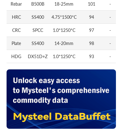
Rebar
B500B
18-25mm
101
-
HRC
SS400
4.75*1500*C
94
-
CRC
SPCC
1.0*1250*C
97
-
Plate
SS400
14-20mm
98
-
HDG
DX51D+Z
1.0*1250*C
93
-