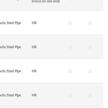
(Force on one end)
oufa Steel Pipe
HR
oufa Steel Pipe
HR
oufa Steel Pipe
HR
oufa Steel Pipe
HR