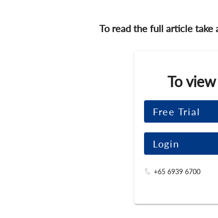
To read the full article take
To view
Free Trial
Login
+65 6939 6700