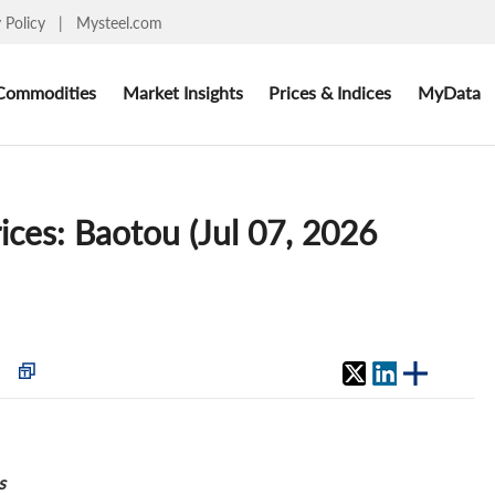
y Policy
|
Mysteel.com
Commodities
Market Insights
Prices & Indices
MyData
ices: Baotou (Jul 07, 2026
s