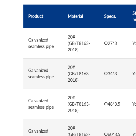
St
Product
Material
Specs.
p
20#
Galvanized
(GB/T8163-
Φ27*3
Y
seamless pipe
2018)
20#
Galvanized
(GB/T8163-
Φ34*3
Y
seamless pipe
2018)
20#
Galvanized
(GB/T8163-
Φ48*3.5
Y
seamless pipe
2018)
20#
Galvanized
(GB/T8163-
Φ60*3.5
Y