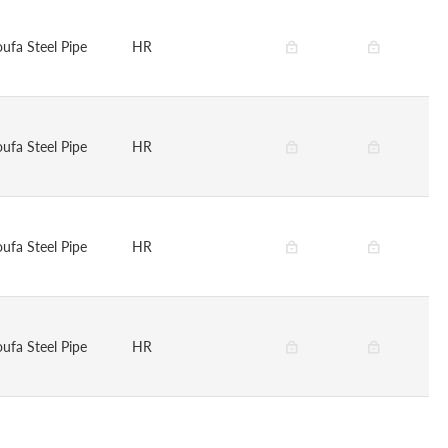
oufa Steel Pipe
HR
oufa Steel Pipe
HR
oufa Steel Pipe
HR
oufa Steel Pipe
HR