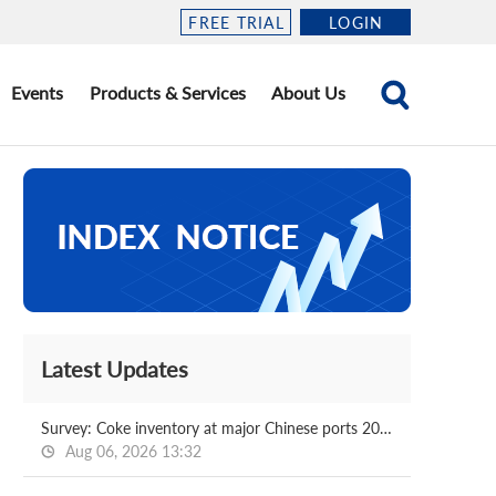
FREE TRIAL
LOGIN
Events
Products & Services
About Us
Latest Updates
Survey: Coke inventory at major Chinese ports 2026.08.07
Aug 06, 2026 13:32