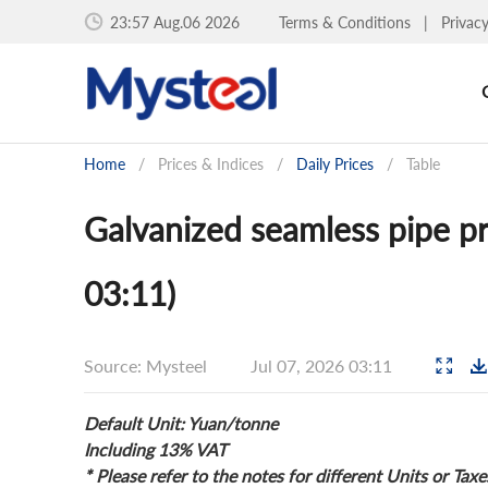
23:57 Aug.06 2026
Terms & Conditions
|
Privac
Home
/
Prices & Indices
/
Daily Prices
/
Table
Galvanized seamless pipe pr
03:11)
Source: Mysteel
Jul 07, 2026 03:11
Default Unit: Yuan/tonne
Including 13% VAT
* Please refer to the notes for different Units or Taxe