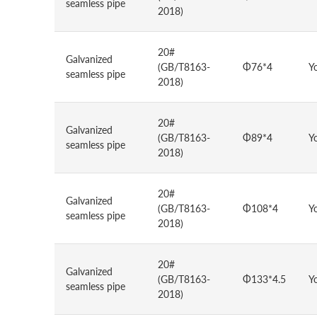
seamless pipe
2018)
20#
Galvanized
(GB/T8163-
Φ76*4
Y
seamless pipe
2018)
20#
Galvanized
(GB/T8163-
Φ89*4
Y
seamless pipe
2018)
20#
Galvanized
(GB/T8163-
Φ108*4
Y
seamless pipe
2018)
20#
Galvanized
(GB/T8163-
Φ133*4.5
Y
seamless pipe
2018)