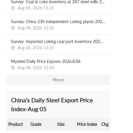
Survey: Coal & coke inventory at 247 steel mills 2026.08.07
Aug 06, 2026 13:31
Survey: China 230 independent coking plants 2026.08.07
Aug 06, 2026 13:31
Survey: Imported coking coal port inventory 2026.08.07
Aug 06, 2026 13:31
Mysteel Daily Price Express 2026.8.06
Aug 06, 2026 12:43
More
China's Daily Steel Export Price
Index-Aug 05
Product
Grade
Size
Price Index
Chg