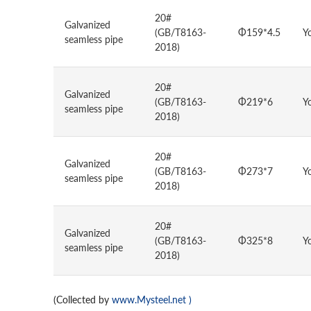
20#
Galvanized
(GB/T8163-
Φ159*4.5
Y
seamless pipe
2018)
20#
Galvanized
(GB/T8163-
Φ219*6
Y
seamless pipe
2018)
20#
Galvanized
(GB/T8163-
Φ273*7
Y
seamless pipe
2018)
20#
Galvanized
(GB/T8163-
Φ325*8
Y
seamless pipe
2018)
(Collected by
www.Mysteel.net
)