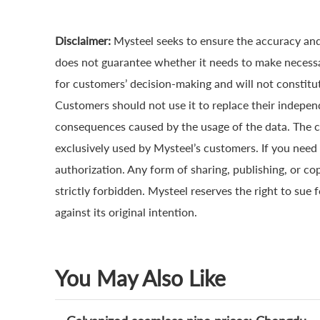
Disclaimer:
Mysteel seeks to ensure the accuracy and
does not guarantee whether it needs to make necessa
for customers’ decision-making and will not constitut
Customers should not use it to replace their indepen
consequences caused by the usage of the data. The cop
exclusively used by Mysteel’s customers. If you need 
authorization. Any form of sharing, publishing, or co
strictly forbidden. Mysteel reserves the right to sue 
against its original intention.
You May Also Like