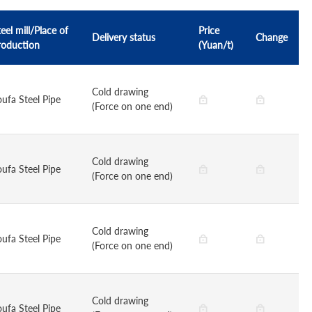
eel mill/Place of
Price
Delivery status
Change
roduction
(Yuan/t)
Cold drawing
oufa Steel Pipe
(Force on one end)
Cold drawing
oufa Steel Pipe
(Force on one end)
Cold drawing
oufa Steel Pipe
(Force on one end)
Cold drawing
oufa Steel Pipe