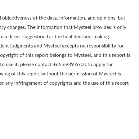
 objectiveness of the data, information, and opinions, but
ry changes. The information that Mysteel provides is only
e a direct suggestion for the final decision-making.
dent judgments and Mysteel accepts no responsibility for
yright of this report belongs to Mysteel, and this report is
to use it, please contact +65 6939 6700 to apply for
pying of this report without the permission of Mysteel is
for any infringement of copyrights and the use of this report