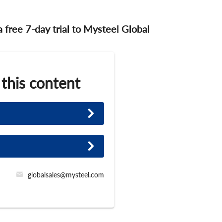
 a free 7-day trial to Mysteel Global
 this content
globalsales@mysteel.com