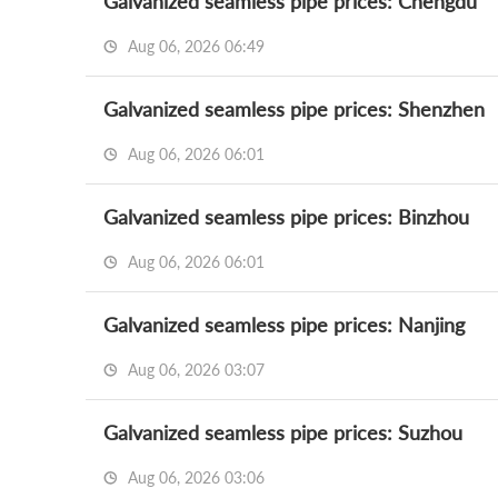
Galvanized seamless pipe prices: Chengdu
Aug 06, 2026 06:49
Galvanized seamless pipe prices: Shenzhen
Aug 06, 2026 06:01
Galvanized seamless pipe prices: Binzhou
Aug 06, 2026 06:01
Galvanized seamless pipe prices: Nanjing
Aug 06, 2026 03:07
Galvanized seamless pipe prices: Suzhou
Aug 06, 2026 03:06