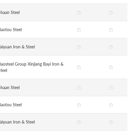
Shaan Steel
Baotou Steel
Taiyuan Iron & Steel
Baosteel Group Xinjiang Bayi Iron &
teel
Shaan Steel
Baotou Steel
Taiyuan Iron & Steel