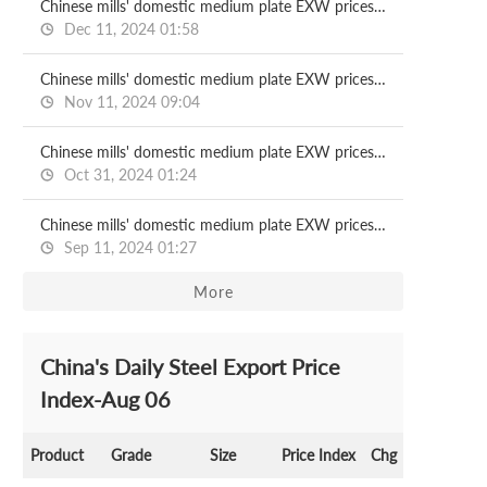
Chinese mills' domestic medium plate EXW prices for Dec delivery
Dec 11, 2024 01:58
Chinese mills' domestic medium plate EXW prices for Nov delivery
Nov 11, 2024 09:04
Chinese mills' domestic medium plate EXW prices for Oct delivery
Oct 31, 2024 01:24
Chinese mills' domestic medium plate EXW prices for Sept delivery
Sep 11, 2024 01:27
More
China's Daily Steel Export Price
Index-Aug 06
Product
Grade
Size
Price Index
Chg