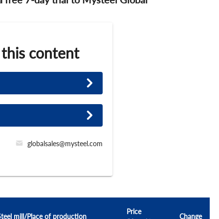
 this content
globalsales@mysteel.com
Price
Steel mill/Place of production
Change