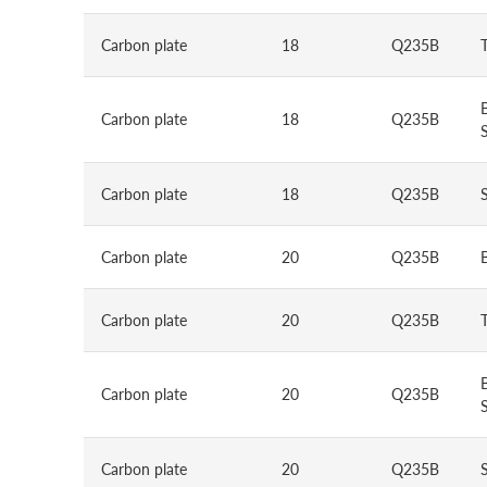
Carbon plate
18
Q235B
Carbon plate
18
Q235B
S
Carbon plate
18
Q235B
Carbon plate
20
Q235B
Carbon plate
20
Q235B
Carbon plate
20
Q235B
S
Carbon plate
20
Q235B