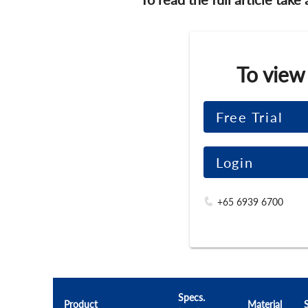
To view
Free Trial
Login
+65 6939 6700
Specs.
Product
Material