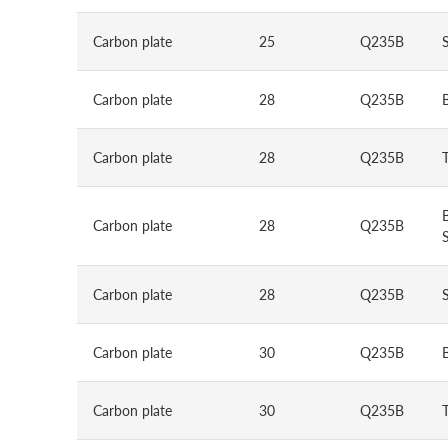
Carbon plate
25
Q235B
Carbon plate
28
Q235B
Carbon plate
28
Q235B
Carbon plate
28
Q235B
S
Carbon plate
28
Q235B
Carbon plate
30
Q235B
Carbon plate
30
Q235B