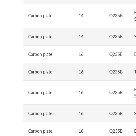
Carbon plate
14
Q235B
S
Carbon plate
14
Q235B
Carbon plate
16
Q235B
Carbon plate
16
Q235B
Carbon plate
16
Q235B
S
Carbon plate
16
Q235B
Carbon plate
18
Q235B