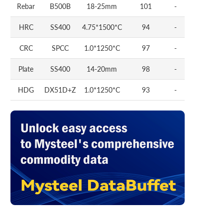
Rebar
B500B
18-25mm
101
-
HRC
SS400
4.75*1500*C
94
-
CRC
SPCC
1.0*1250*C
97
-
Plate
SS400
14-20mm
98
-
HDG
DX51D+Z
1.0*1250*C
93
-