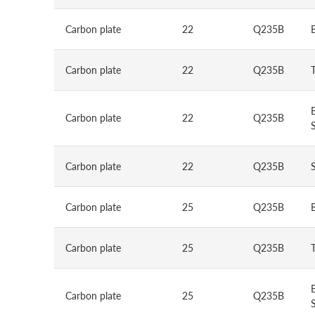
Carbon plate
22
Q235B
Carbon plate
22
Q235B
Carbon plate
22
Q235B
S
Carbon plate
22
Q235B
Carbon plate
25
Q235B
Carbon plate
25
Q235B
Carbon plate
25
Q235B
S