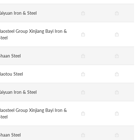
Taiyuan Iron & Steel
Baosteel Group Xinjiang Bayi Iron &
teel
Shaan Steel
Baotou Steel
Taiyuan Iron & Steel
Baosteel Group Xinjiang Bayi Iron &
teel
Shaan Steel