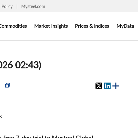
y Policy
|
Mysteel.com
Commodities
Market Insights
Prices & Indices
MyData
2026 02:43)
s
 a free 7-day trial to Mysteel Global