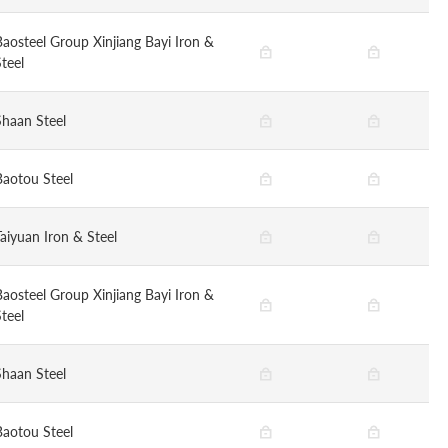
Baosteel Group Xinjiang Bayi Iron &
teel
Shaan Steel
Baotou Steel
Taiyuan Iron & Steel
Baosteel Group Xinjiang Bayi Iron &
teel
Shaan Steel
Baotou Steel