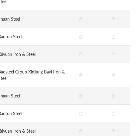
teel
Shaan Steel
Baotou Steel
Taiyuan Iron & Steel
Baosteel Group Xinjiang Bayi Iron &
teel
Shaan Steel
Baotou Steel
Taiyuan Iron & Steel