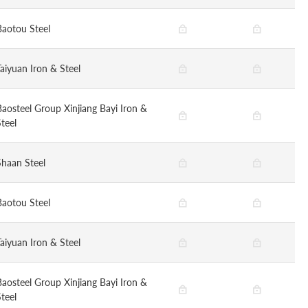
Baotou Steel
Taiyuan Iron & Steel
Baosteel Group Xinjiang Bayi Iron &
teel
Shaan Steel
Baotou Steel
Taiyuan Iron & Steel
Baosteel Group Xinjiang Bayi Iron &
teel