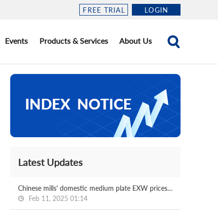
FREE TRIAL
LOGIN
Events
Products & Services
About Us
Latest Updates
Chinese mills' domestic medium plate EXW prices for Feb delivery
Feb 11, 2025 01:14