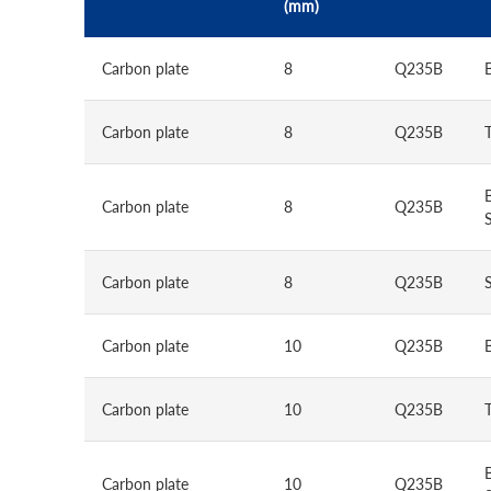
(mm)
Carbon plate
8
Q235B
Carbon plate
8
Q235B
Carbon plate
8
Q235B
S
Carbon plate
8
Q235B
Carbon plate
10
Q235B
Carbon plate
10
Q235B
Carbon plate
10
Q235B