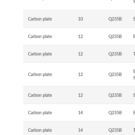
S
Carbon plate
10
Q235B
Carbon plate
12
Q235B
Carbon plate
12
Q235B
Carbon plate
12
Q235B
S
Carbon plate
12
Q235B
Carbon plate
14
Q235B
Carbon plate
14
Q235B