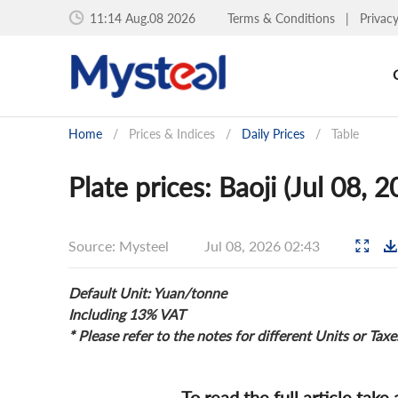
11:14 Aug.08 2026
Terms & Conditions
|
Privac
Home
/
Prices & Indices
/
Daily Prices
/
Table
Plate prices: Baoji (Jul 08, 
Source: Mysteel
Jul 08, 2026 02:43
Default Unit: Yuan/tonne
Including 13% VAT
* Please refer to the notes for different Units or Taxe
To read the full article take