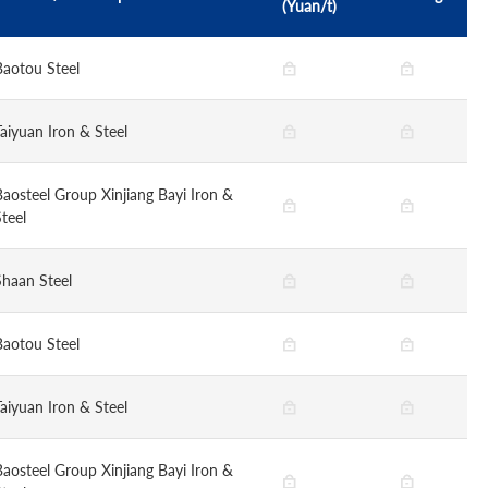
(Yuan/t)
Baotou Steel
Taiyuan Iron & Steel
Baosteel Group Xinjiang Bayi Iron &
teel
Shaan Steel
Baotou Steel
Taiyuan Iron & Steel
Baosteel Group Xinjiang Bayi Iron &