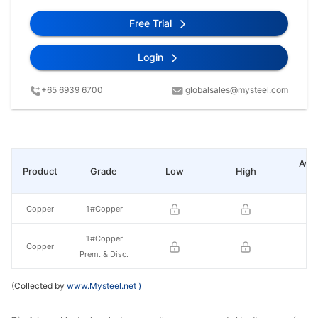
Free Trial
Login
+65 6939 6700
globalsales@mysteel.com
Ave
Product
Grade
Low
High
pr
Copper
1#Copper
1#Copper
Copper
Prem. & Disc.
(Collected by
www.Mysteel.net
)