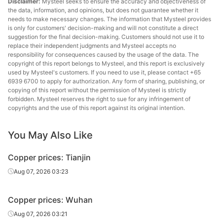
Disclaimer:
Mysteel seeks to ensure the accuracy and objectiveness of
the data, information, and opinions, but does not guarantee whether it
needs to make necessary changes. The information that Mysteel provides
is only for customers' decision-making and will not constitute a direct
suggestion for the final decision-making. Customers should not use it to
replace their independent judgments and Mysteel accepts no
responsibility for consequences caused by the usage of the data. The
copyright of this report belongs to Mysteel, and this report is exclusively
used by Mysteel's customers. If you need to use it, please contact +65
6939 6700 to apply for authorization. Any form of sharing, publishing, or
copying of this report without the permission of Mysteel is strictly
forbidden. Mysteel reserves the right to sue for any infringement of
copyrights and the use of this report against its original intention.
You May Also Like
Copper prices: Tianjin
Aug 07, 2026 03:23
Copper prices: Wuhan
Aug 07, 2026 03:21