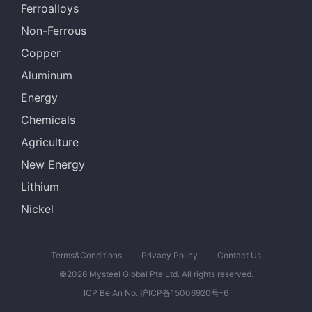
Ferroalloys
Non-Ferrous
Copper
Aluminum
Energy
Chemicals
Agriculture
New Energy
Lithium
Nickel
Terms&Conditions
Privacy Policy
Contact Us
©2026 Mysteel Global Pte Ltd. All rights reserved.
ICP BeiAn No. 沪ICP备15006920号-6