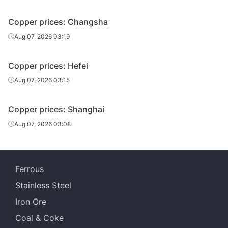
Copper prices: Changsha
Aug 07, 2026 03:19
Copper prices: Hefei
Aug 07, 2026 03:15
Copper prices: Shanghai
Aug 07, 2026 03:08
Ferrous
Stainless Steel
Iron Ore
Coal & Coke