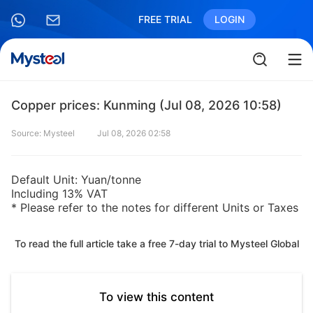
FREE TRIAL
LOGIN
Copper prices: Kunming (Jul 08, 2026 10:58)
Source: Mysteel
Jul 08, 2026 02:58
Default Unit: Yuan/tonne
Including 13% VAT
* Please refer to the notes for different Units or Taxes
To read the full article take a free 7-day trial to Mysteel Global
To view this content