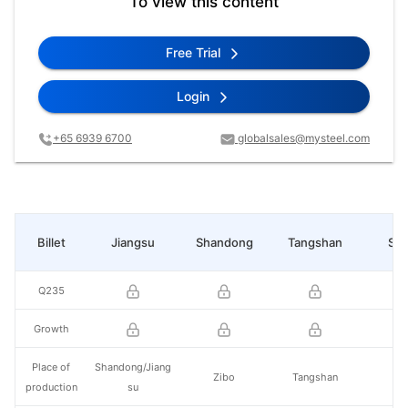
To view this content
Free Trial
Login
+65 6939 6700
globalsales@mysteel.com
Billet
Jiangsu
Shandong
Tangshan
Sha
Q235
Growth
Place of
Shandong/Jiang
Zibo
Tangshan
He
production
su