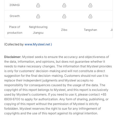
20MnSi
Growth
Place of
Neighbouring
Zibo
Tangshan
Jinc
production
Jiangsu
(Collected by
www.Mysteel.net
)
Disclaimer:
Mysteel seeks to ensure the accuracy and objectiveness of
the data, information, and opinions, but does not guarantee whether it
needs to make necessary changes. The information that Mysteel provides
is only for customers' decision-making and will not constitute a direct
suggestion for the final decision-making. Customers should not use it to
replace their independent judgments and Mysteel accepts no
responsibility for consequences caused by the usage of the data. The
copyright of this report belongs to Mysteel, and this report is exclusively
used by Mysteel's customers. If you need to use it, please contact +65
6939 6700 to apply for authorization. Any form of sharing, publishing, or
copying of this report without the permission of Mysteel is strictly
forbidden. Mysteel reserves the right to sue for any infringement of
copyrights and the use of this report against its original intention.