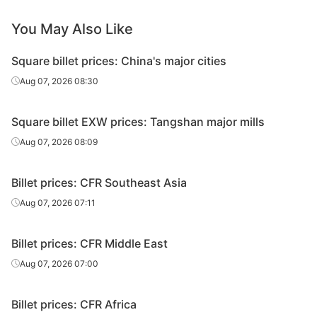
You May Also Like
Square billet prices: China's major cities
Aug 07, 2026 08:30
Square billet EXW prices: Tangshan major mills
Aug 07, 2026 08:09
Billet prices: CFR Southeast Asia
Aug 07, 2026 07:11
Billet prices: CFR Middle East
Aug 07, 2026 07:00
Billet prices: CFR Africa