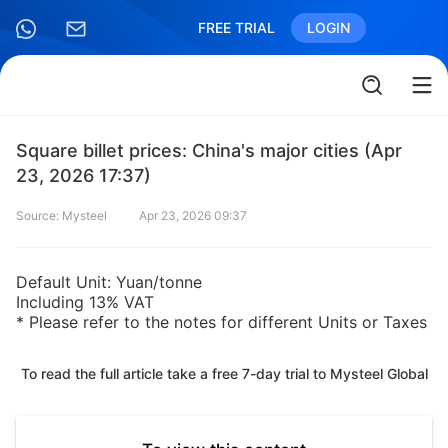
FREE TRIAL
LOGIN
Square billet prices: China's major cities (Apr
23, 2026 17:37)
Source: Mysteel
Apr 23, 2026 09:37
Default Unit: Yuan/tonne
Including 13% VAT
* Please refer to the notes for different Units or Taxes
To read the full article take a free 7-day trial to Mysteel Global