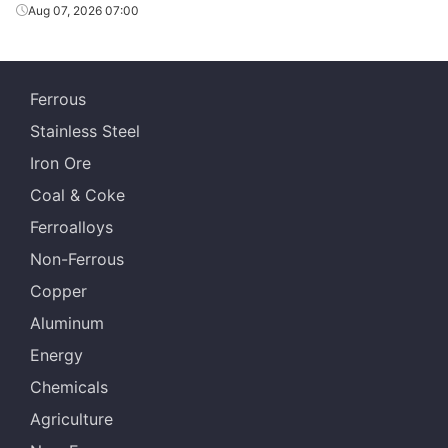
Aug 07, 2026 07:00
Ferrous
Stainless Steel
Iron Ore
Coal & Coke
Ferroalloys
Non-Ferrous
Copper
Aluminum
Energy
Chemicals
Agriculture