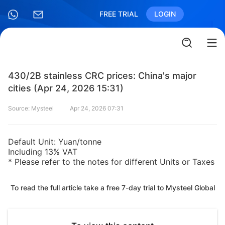
FREE TRIAL
LOGIN
430/2B stainless CRC prices: China's major
cities (Apr 24, 2026 15:31)
Source: Mysteel
Apr 24, 2026 07:31
Default Unit: Yuan/tonne
Including 13% VAT
* Please refer to the notes for different Units or Taxes
To read the full article take a free 7-day trial to Mysteel Global