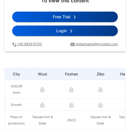
To view this content
Free Trial
Login
+65 6939 6700
globalsales@mysteel.com
City
Wuxi
Foshan
Zibo
Hang
430/2B
2mm
Growth
Place of
Taiyuan Iron &
Taiyuan Iron &
Taiyuan
JISCO
production
Steel
Steel
St