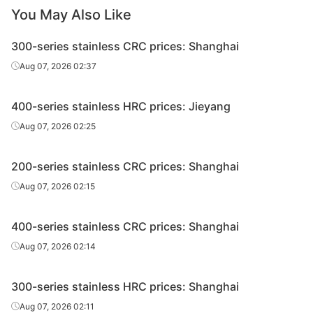
You May Also Like
300-series stainless CRC prices: Shanghai
Aug 07, 2026 02:37
400-series stainless HRC prices: Jieyang
Aug 07, 2026 02:25
200-series stainless CRC prices: Shanghai
Aug 07, 2026 02:15
400-series stainless CRC prices: Shanghai
Aug 07, 2026 02:14
300-series stainless HRC prices: Shanghai
Aug 07, 2026 02:11