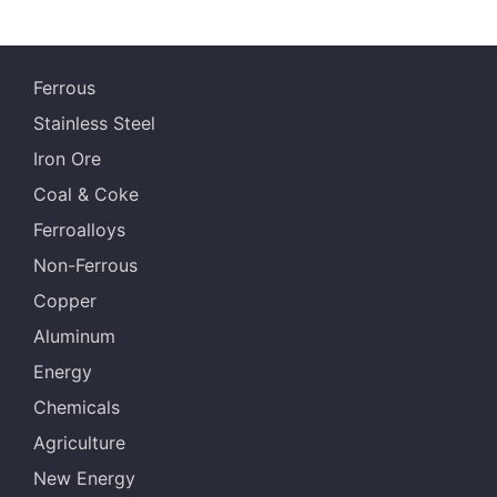
Ferrous
Stainless Steel
Iron Ore
Coal & Coke
Ferroalloys
Non-Ferrous
Copper
Aluminum
Energy
Chemicals
Agriculture
New Energy