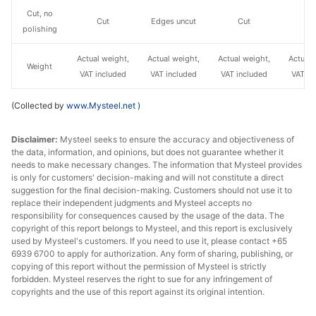
Cut, no
Cut
Edges uncut
Cut
C
polishing
Actual weight,
Actual weight,
Actual weight,
Actual 
Weight
VAT included
VAT included
VAT included
VAT in
(Collected by
www.Mysteel.net
)
Disclaimer:
Mysteel seeks to ensure the accuracy and objectiveness of
the data, information, and opinions, but does not guarantee whether it
needs to make necessary changes. The information that Mysteel provides
is only for customers' decision-making and will not constitute a direct
suggestion for the final decision-making. Customers should not use it to
replace their independent judgments and Mysteel accepts no
responsibility for consequences caused by the usage of the data. The
copyright of this report belongs to Mysteel, and this report is exclusively
used by Mysteel's customers. If you need to use it, please contact +65
6939 6700 to apply for authorization. Any form of sharing, publishing, or
copying of this report without the permission of Mysteel is strictly
forbidden. Mysteel reserves the right to sue for any infringement of
copyrights and the use of this report against its original intention.