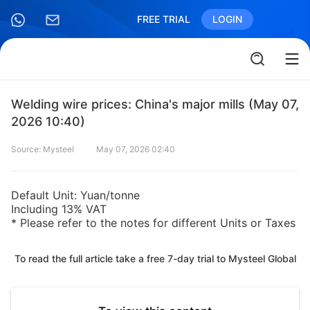
FREE TRIAL
LOGIN
Welding wire prices: China's major mills (May 07,
2026 10:40)
Source: Mysteel
May 07, 2026 02:40
Default Unit: Yuan/tonne
Including 13% VAT
* Please refer to the notes for different Units or Taxes
To read the full article take a free 7-day trial to Mysteel Global