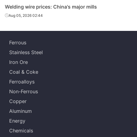
Welding wire prices: China's major mills
Aug 05, 2026 02:44
Ferrous
Stainless Steel
Iron Ore
Coal & Coke
Ferroalloys
Non-Ferrous
Copper
Aluminum
Energy
Chemicals