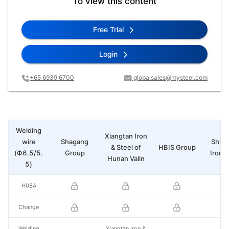
To view this content
Free Trial
Login
+65 6939 6700
globalsales@mysteel.com
Welding
Xiangtan Iron
wire
Shagang
Shui
& Steel of
HBIS Group
(Ф6.5/5.
Group
Iron &
Hunan Valin
5)
H08A
Change
Welding
Xiangtan Iron &