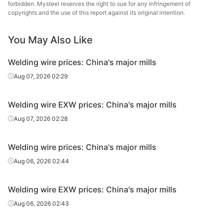
forbidden. Mysteel reserves the right to sue for any infringement of
copyrights and the use of this report against its original intention.
You May Also Like
Welding wire prices: China's major mills
Aug 07, 2026 02:29
Welding wire EXW prices: China's major mills
Aug 07, 2026 02:28
Welding wire prices: China's major mills
Aug 06, 2026 02:44
Welding wire EXW prices: China's major mills
Aug 06, 2026 02:43