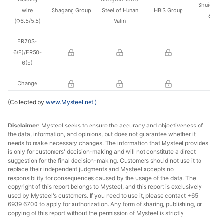
Shuiche
wire
Shagang Group
Steel of Hunan
HBIS Group
& S
(Ф6.5/5.5)
Valin
ER70S-
6(E)/ER50-
6(E)
Change
(Collected by
www.Mysteel.net
)
Disclaimer:
Mysteel seeks to ensure the accuracy and objectiveness of
the data, information, and opinions, but does not guarantee whether it
needs to make necessary changes. The information that Mysteel provides
is only for customers' decision-making and will not constitute a direct
suggestion for the final decision-making. Customers should not use it to
replace their independent judgments and Mysteel accepts no
responsibility for consequences caused by the usage of the data. The
copyright of this report belongs to Mysteel, and this report is exclusively
used by Mysteel's customers. If you need to use it, please contact +65
6939 6700 to apply for authorization. Any form of sharing, publishing, or
copying of this report without the permission of Mysteel is strictly