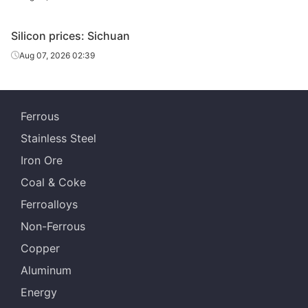
Silicon prices: Sichuan
Aug 07, 2026 02:39
Ferrous
Stainless Steel
Iron Ore
Coal & Coke
Ferroalloys
Non-Ferrous
Copper
Aluminum
Energy