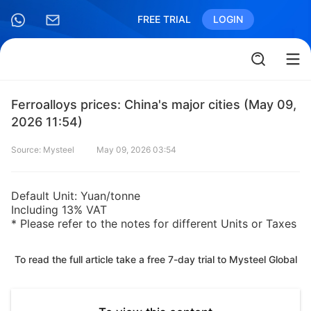
FREE TRIAL
LOGIN
Ferroalloys prices: China's major cities (May 09,
2026 11:54)
Source: Mysteel
May 09, 2026 03:54
Default Unit: Yuan/tonne
Including 13% VAT
* Please refer to the notes for different Units or Taxes
To read the full article take a free 7-day trial to Mysteel Global