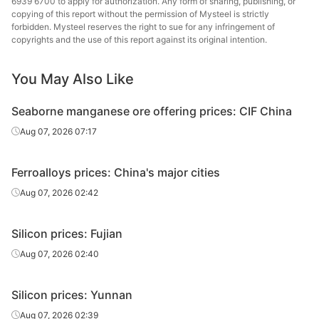
6939 6700 to apply for authorization. Any form of sharing, publishing, or
copying of this report without the permission of Mysteel is strictly
forbidden. Mysteel reserves the right to sue for any infringement of
copyrights and the use of this report against its original intention.
You May Also Like
Seaborne manganese ore offering prices: CIF China
Aug 07, 2026 07:17
Ferroalloys prices: China's major cities
Aug 07, 2026 02:42
Silicon prices: Fujian
Aug 07, 2026 02:40
Silicon prices: Yunnan
Aug 07, 2026 02:39