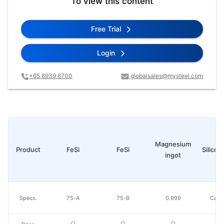
To view this content
Free Trial
Login
+65 6939 6700
globalsales@mysteel.com
Magnesium
Product
FeSi
FeSi
Silico-
ingot
Specs.
75-A
75-B
0.999
Ca30