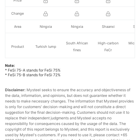
Price
Change
Area
Ningxia
Ningxia
Shaanxi
Sha
South African
High-carbon
Micro-
Product
Turkish lump
fines
FeCr
Fe
Note:
Cr55 (50 base
* FeSi 75-A stands for FeSi 75%
Specs.
Cr42%
Cr42%
FeCr
price)
* FeSi 75-B stands for FeSi 72%
Price
Disclaimer:
Mysteel seeks to ensure the accuracy and objectiveness of
the data, information, and opinions, but does not guarantee whether it
Change
needs to make necessary changes. The information that Mysteel provides
is only for customers' decision-making and will not constitute a direct
suggestion for the final decision-making. Customers should not use it to
Area
Tianjin port
Tianjin port
Inner Mongolia
Zhej
replace their independent judgments and Mysteel accepts no
responsibility for consequences caused by the usage of the data. The
copyright of this report belongs to Mysteel, and this report is exclusively
used by Mysteel's customers. If you need to use it, please contact +65