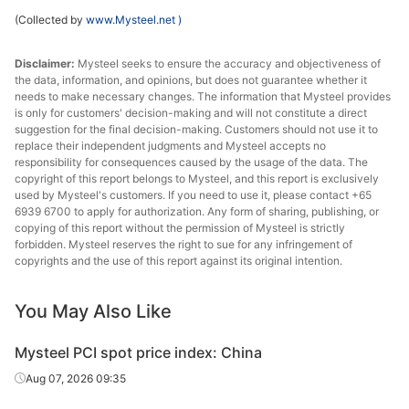
(Collected by
www.Mysteel.net
)
Disclaimer:
Mysteel seeks to ensure the accuracy and objectiveness of
the data, information, and opinions, but does not guarantee whether it
needs to make necessary changes. The information that Mysteel provides
is only for customers' decision-making and will not constitute a direct
suggestion for the final decision-making. Customers should not use it to
replace their independent judgments and Mysteel accepts no
responsibility for consequences caused by the usage of the data. The
copyright of this report belongs to Mysteel, and this report is exclusively
used by Mysteel's customers. If you need to use it, please contact +65
6939 6700 to apply for authorization. Any form of sharing, publishing, or
copying of this report without the permission of Mysteel is strictly
forbidden. Mysteel reserves the right to sue for any infringement of
copyrights and the use of this report against its original intention.
You May Also Like
Mysteel PCI spot price index: China
Aug 07, 2026 09:35