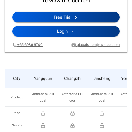
To view this content
Free Trial
Login
+65 6939 6700
globalsales@mysteel.com
City
Yangquan
Changzhi
Jincheng
Yong
Anthracite PCI
Anthracite PCI
Anthracite PCI
Anthrac
Product
coal
coal
coal
co
Price
Change