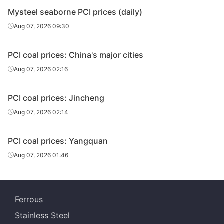
Mysteel seaborne PCI prices (daily)
Aug 07, 2026 09:30
PCI coal prices: China's major cities
Aug 07, 2026 02:16
PCI coal prices: Jincheng
Aug 07, 2026 02:14
PCI coal prices: Yangquan
Aug 07, 2026 01:46
Ferrous
Stainless Steel