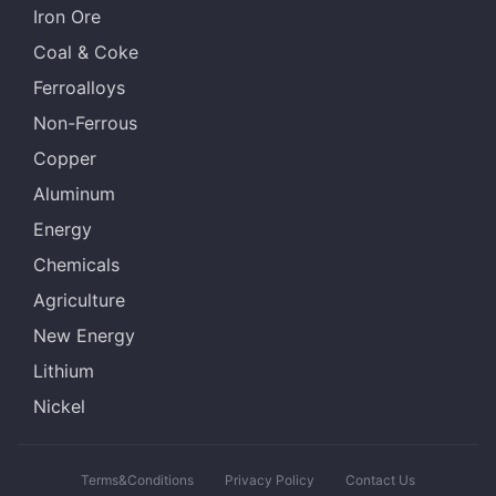
Iron Ore
Coal & Coke
Ferroalloys
Non-Ferrous
Copper
Aluminum
Energy
Chemicals
Agriculture
New Energy
Lithium
Nickel
Terms&Conditions
Privacy Policy
Contact Us