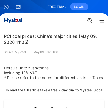
FREE TRIAL
LOGIN
PCI coal prices: China's major cities (May 09,
2026 11:05)
Source: Mysteel
May 09, 2026 03:05
Default Unit: Yuan/tonne
Including 13% VAT
* Please refer to the notes for different Units or Taxes
To read the full article take a free 7-day trial to Mysteel Global