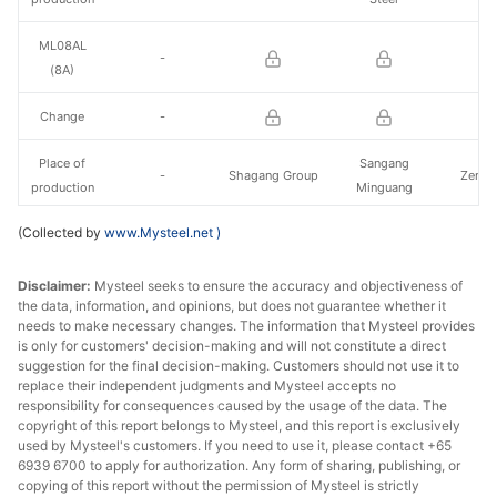
ML08AL
-
(8A)
Change
-
Place of
Sangang
-
Shagang Group
Zenith
production
Minguang
(Collected by
www.Mysteel.net
)
22A(18A)
Change
Disclaimer:
Mysteel seeks to ensure the accuracy and objectiveness of
the data, information, and opinions, but does not guarantee whether it
needs to make necessary changes. The information that Mysteel provides
Place of
Sangang
Zenith Steel
Zenith Steel
Zenith
is only for customers' decision-making and will not constitute a direct
production
Minguang
suggestion for the final decision-making. Customers should not use it to
replace their independent judgments and Mysteel accepts no
responsibility for consequences caused by the usage of the data. The
copyright of this report belongs to Mysteel, and this report is exclusively
used by Mysteel's customers. If you need to use it, please contact +65
6939 6700 to apply for authorization. Any form of sharing, publishing, or
copying of this report without the permission of Mysteel is strictly