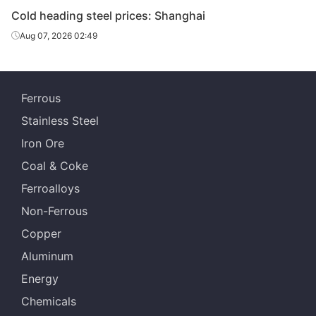
Cold heading steel prices: Shanghai
Aug 07, 2026 02:49
Ferrous
Stainless Steel
Iron Ore
Coal & Coke
Ferroalloys
Non-Ferrous
Copper
Aluminum
Energy
Chemicals