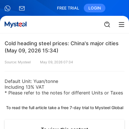
FREE TRIAL
LOGIN
Cold heading steel prices: China's major cities
(May 09, 2026 15:34)
Source: Mysteel
May 09, 2026 07:34
Default Unit: Yuan/tonne
Including 13% VAT
* Please refer to the notes for different Units or Taxes
To read the full article take a free 7-day trial to Mysteel Global