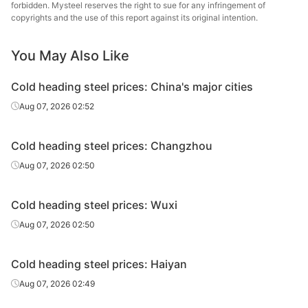
forbidden. Mysteel reserves the right to sue for any infringement of
copyrights and the use of this report against its original intention.
You May Also Like
Cold heading steel prices: China's major cities
Aug 07, 2026 02:52
Cold heading steel prices: Changzhou
Aug 07, 2026 02:50
Cold heading steel prices: Wuxi
Aug 07, 2026 02:50
Cold heading steel prices: Haiyan
Aug 07, 2026 02:49