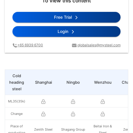
To view this content
Free Trial
Login
+65 6939 6700
globalsales@mysteel.com
Cold
heading
Shanghai
Ningbo
Wenzhou
Chan
steel
ML35(35k)
Change
Place of
Beitai Iron &
Zenith Steel
Shagang Group
Zenith
production
Steel