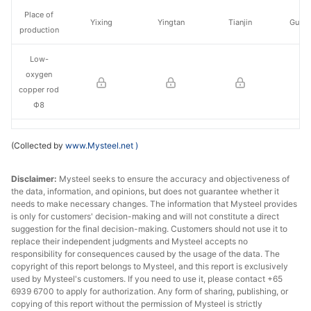
Place of
Yixing
Yingtan
Tianjin
Guan
production
Low-
oxygen
copper rod
Ф8
Change
(Collected by
www.Mysteel.net
)
Place of
Yixing
Yingtan
Tianjin
Guan
Disclaimer:
production
Mysteel seeks to ensure the accuracy and objectiveness of
the data, information, and opinions, but does not guarantee whether it
needs to make necessary changes. The information that Mysteel provides
is only for customers' decision-making and will not constitute a direct
suggestion for the final decision-making. Customers should not use it to
replace their independent judgments and Mysteel accepts no
responsibility for consequences caused by the usage of the data. The
copyright of this report belongs to Mysteel, and this report is exclusively
used by Mysteel's customers. If you need to use it, please contact +65
6939 6700 to apply for authorization. Any form of sharing, publishing, or
copying of this report without the permission of Mysteel is strictly