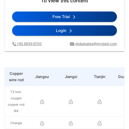
To view this content
Free Trial
Login
+65 6939 6700
globalsales@mysteel.com
Copper
Jiangsu
Jiangxi
Tianjin
Guan
wire rod
T3 low-
oxygen
copper rod
Ф8
Change