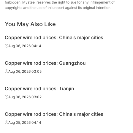
forbidden. Mysteel reserves the right to sue for any infringement of
copyrights and the use of this report against its original intention.
You May Also Like
Copper wire rod prices: China's major cities
Aug 06, 2026 04:14
Copper wire rod prices: Guangzhou
Aug 06, 2026 03:05
Copper wire rod prices: Tianjin
Aug 06, 2026 03:02
Copper wire rod prices: China's major cities
Aug 05, 2026 04:14