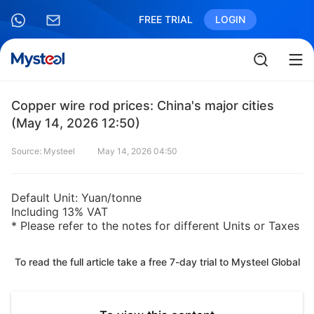
FREE TRIAL
LOGIN
Copper wire rod prices: China's major cities
(May 14, 2026 12:50)
Source: Mysteel
May 14, 2026 04:50
Default Unit: Yuan/tonne
Including 13% VAT
* Please refer to the notes for different Units or Taxes
To read the full article take a free 7-day trial to Mysteel Global