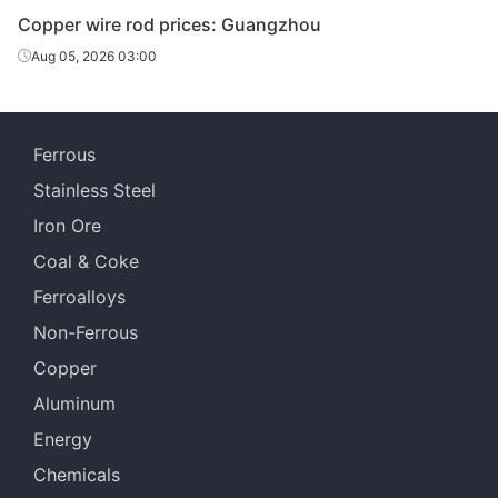
Copper wire rod prices: Guangzhou
Aug 05, 2026 03:00
Ferrous
Stainless Steel
Iron Ore
Coal & Coke
Ferroalloys
Non-Ferrous
Copper
Aluminum
Energy
Chemicals