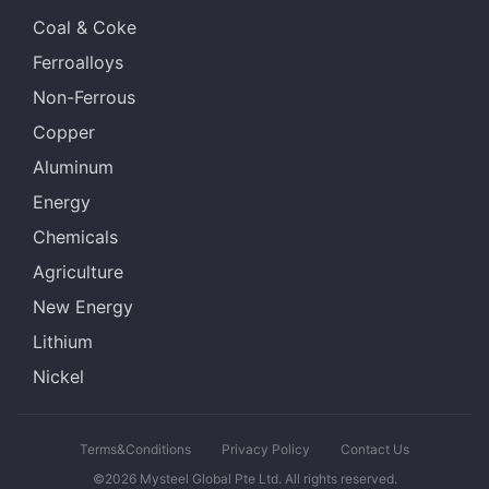
Coal & Coke
Ferroalloys
Non-Ferrous
Copper
Aluminum
Energy
Chemicals
Agriculture
New Energy
Lithium
Nickel
Terms&Conditions
Privacy Policy
Contact Us
©2026 Mysteel Global Pte Ltd. All rights reserved.