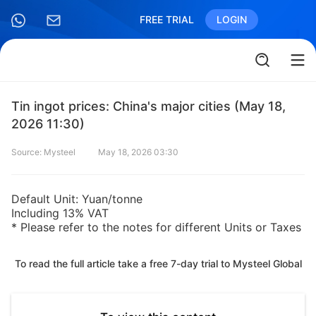
FREE TRIAL
LOGIN
Tin ingot prices: China's major cities (May 18,
2026 11:30)
Source: Mysteel
May 18, 2026 03:30
Default Unit: Yuan/tonne
Including 13% VAT
* Please refer to the notes for different Units or Taxes
To read the full article take a free 7-day trial to Mysteel Global