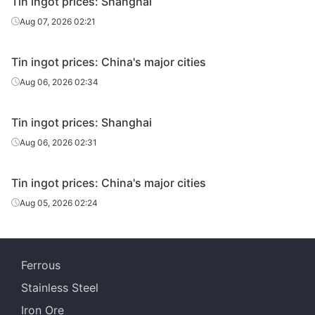
Tin ingot prices: Shanghai
Aug 07, 2026 02:21
Tin ingot prices: China's major cities
Aug 06, 2026 02:34
Tin ingot prices: Shanghai
Aug 06, 2026 02:31
Tin ingot prices: China's major cities
Aug 05, 2026 02:24
Ferrous
Stainless Steel
Iron Ore