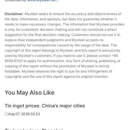
Disclaimer:
Mysteel seeks to ensure the accuracy and objectiveness of
the data, information, and opinions, but does not guarantee whether it
needs to make necessary changes. The information that Mysteel provides
is only for customers' decision-making and will not constitute a direct
suggestion for the final decision-making. Customers should not use it to
replace their independent judgments and Mysteel accepts no
responsibility for consequences caused by the usage of the data. The
copyright of this report belongs to Mysteel, and this report is exclusively
used by Mysteel's customers. If you need to use it, please contact +65
6939 6700 to apply for authorization. Any form of sharing, publishing, or
copying of this report without the permission of Mysteel is strictly
forbidden. Mysteel reserves the right to sue for any infringement of
copyrights and the use of this report against its original intention.
You May Also Like
Tin ingot prices: China's major cities
Aug 07, 2026 02:23