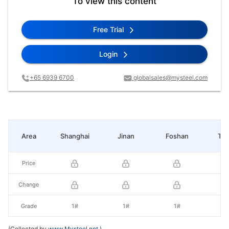
To view this content
Free Trial
Login
+65 6939 6700
globalsales@mysteel.com
Area
Shanghai
Jinan
Foshan
Tia
Price
Change
Grade
1#
1#
1#
1
(Collected by
www.Mysteel.net
)