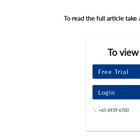
To read the full article take
To view
Free Trial
Login
+65 6939 6700