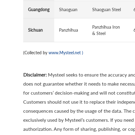
Guangdong
Shaoguan
Shaoguan Steel
Panzhihua Iron
Sichuan
Panzhihua
& Steel
(Collected by
www.Mysteel.net
)
Disclaimer:
Mysteel seeks to ensure the accuracy and
does not guarantee whether it needs to make necessa
for customers’ decision-making and will not constitut
Customers should not use it to replace their indepen
consequences caused by the usage of the data. The cop
exclusively used by Mysteel’s customers. If you need 
authorization. Any form of sharing, publishing, or co