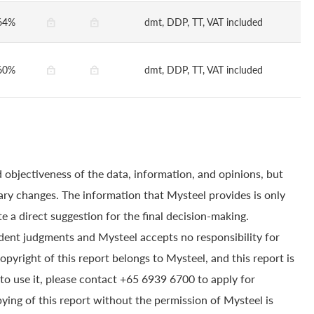
64%
dmt, DDP, TT, VAT included
60%
dmt, DDP, TT, VAT included
 objectiveness of the data, information, and opinions, but
ry changes. The information that Mysteel provides is only
e a direct suggestion for the final decision-making.
dent judgments and Mysteel accepts no responsibility for
yright of this report belongs to Mysteel, and this report is
to use it, please contact +65 6939 6700 to apply for
pying of this report without the permission of Mysteel is