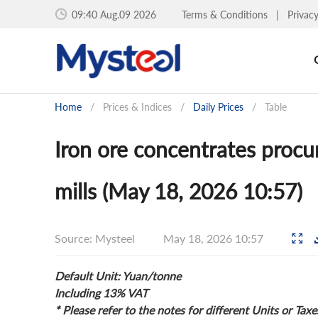
09:40 Aug.09 2026
Terms & Conditions
|
Privac
Home
/
Prices & Indices
/
Daily Prices
/
Table
Iron ore concentrates procu
mills (May 18, 2026 10:57)
Source: Mysteel
May 18, 2026 10:57
Default Unit: Yuan/tonne
Including 13% VAT
* Please refer to the notes for different Units or Taxe