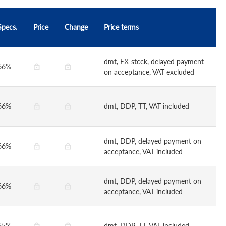
Specs.
Price
Change
Price terms
dmt, EX-stcck, delayed payment
66%
on acceptance, VAT excluded
66%
dmt, DDP, TT, VAT included
dmt, DDP, delayed payment on
66%
acceptance, VAT included
dmt, DDP, delayed payment on
66%
acceptance, VAT included
65%
dmt, DDP, TT, VAT included