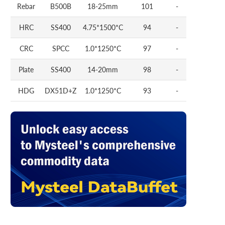
Rebar
B500B
18-25mm
101
-
HRC
SS400
4.75*1500*C
94
-
CRC
SPCC
1.0*1250*C
97
-
Plate
SS400
14-20mm
98
-
HDG
DX51D+Z
1.0*1250*C
93
-