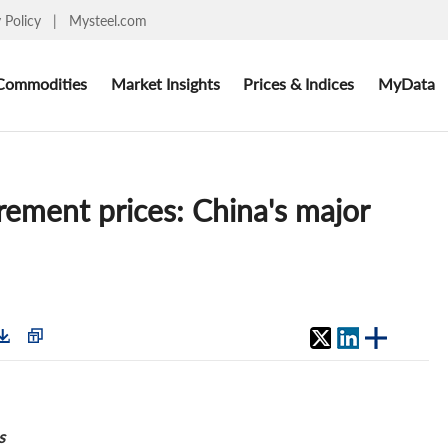
y Policy
|
Mysteel.com
Commodities
Market Insights
Prices & Indices
MyData
rement prices: China's major
s