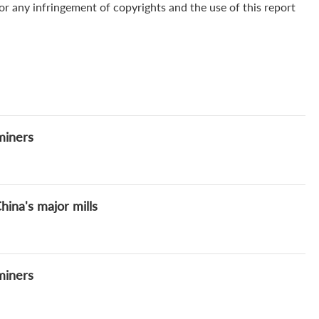
for any infringement of copyrights and the use of this report
miners
ina's major mills
miners