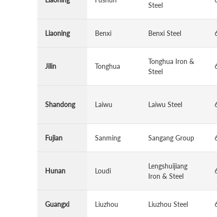
Steel
Liaoning
Benxi
Benxi Steel
Tonghua Iron &
Jilin
Tonghua
Steel
Shandong
Laiwu
Laiwu Steel
Fujian
Sanming
Sangang Group
Lengshuijiang
Hunan
Loudi
Iron & Steel
Guangxi
Liuzhou
Liuzhou Steel