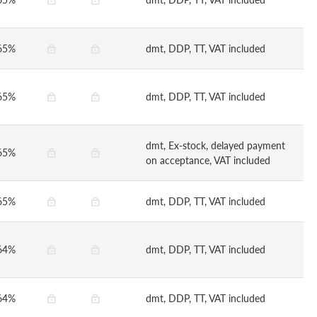
65%
dmt, DDP, TT, VAT included
65%
dmt, DDP, TT, VAT included
dmt, Ex-stock, delayed payment
65%
on acceptance, VAT included
65%
dmt, DDP, TT, VAT included
64%
dmt, DDP, TT, VAT included
64%
dmt, DDP, TT, VAT included