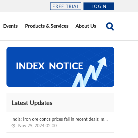
FREE TRIAL
LOGIN
Events
Products & Services
About Us
Latest Updates
India: Iron ore concs prices fall in recent deals; market awaits NMDC price revision
Nov 29, 2024 02:00