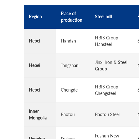
Place of
Region
Steel mill
production
HBIS Group
Hebei
Handan
Hansteel
Jinxi Iron & Steel
Hebei
Tangshan
Group
HBIS Group
Hebei
Chengde
Chengsteel
Inner
Baotou
Baotou Steel
Mongolia
Fushun New
Liaoning
Fushun