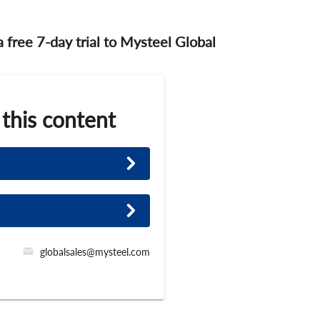
 a free 7-day trial to Mysteel Global
 this content
globalsales@mysteel.com