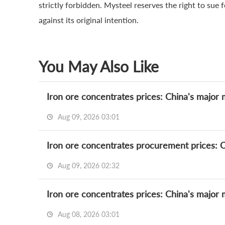
strictly forbidden. Mysteel reserves the right to sue 
against its original intention.
You May Also Like
Iron ore concentrates prices: China's major 
Aug 09, 2026 03:01
Iron ore concentrates procurement prices: Ch
Aug 09, 2026 02:32
Iron ore concentrates prices: China's major 
Aug 08, 2026 03:01