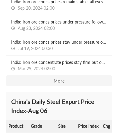
India: Iron ore concs prices remain stable; all eyes on NMDC, OMC auctions
Sep 20, 2024 02:00
India: Iron ore concs prices under pressure following OMC auction
Aug 23, 2024 02:00
India: Iron ore concs prices stay under pressure on limited trade activities
Jul 19, 2024 00:30
India: Iron ore concentrate prices stay firm but outlook subdued
Mar 29, 2024 02:00
More
China's Daily Steel Export Price
Index-Aug 06
Product
Grade
Size
Price Index
Chg