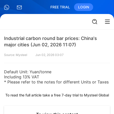
FREE TRIAL
LOGIN
Industrial carbon round bar prices: China's
major cities (Jun 02, 2026 11:07)
Source: Mysteel
Jun 02, 2026 03:07
Default Unit: Yuan/tonne
Including 13% VAT
* Please refer to the notes for different Units or Taxes
To read the full article take a free 7-day trial to Mysteel Global