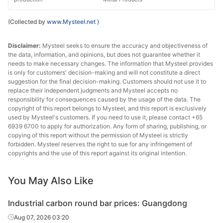
(Collected by
www.Mysteel.net
)
Disclaimer:
Mysteel seeks to ensure the accuracy and objectiveness of
the data, information, and opinions, but does not guarantee whether it
needs to make necessary changes. The information that Mysteel provides
is only for customers' decision-making and will not constitute a direct
suggestion for the final decision-making. Customers should not use it to
replace their independent judgments and Mysteel accepts no
responsibility for consequences caused by the usage of the data. The
copyright of this report belongs to Mysteel, and this report is exclusively
used by Mysteel's customers. If you need to use it, please contact +65
6939 6700 to apply for authorization. Any form of sharing, publishing, or
copying of this report without the permission of Mysteel is strictly
forbidden. Mysteel reserves the right to sue for any infringement of
copyrights and the use of this report against its original intention.
You May Also Like
Industrial carbon round bar prices: Guangdong
Aug 07, 2026 03:20