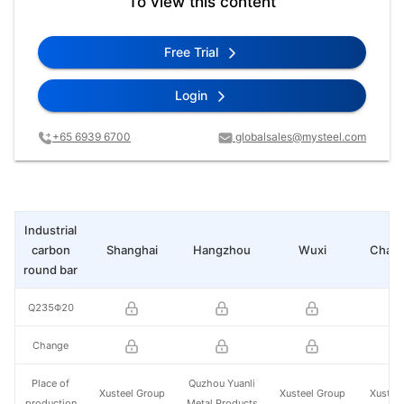
To view this content
Free Trial
Login
+65 6939 6700
globalsales@mysteel.com
Industrial
carbon
Shanghai
Hangzhou
Wuxi
Chan
round bar
Q235Φ20
Change
Place of
Quzhou Yuanli
Xusteel Group
Xusteel Group
Xustee
production
Metal Products