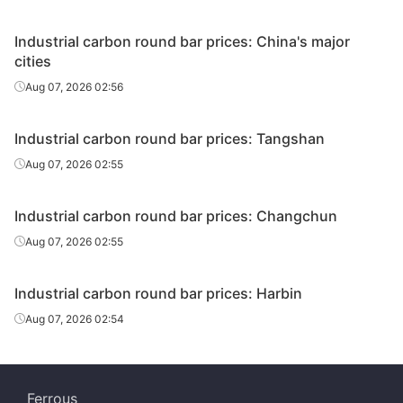
Industrial carbon round bar prices: China's major
cities
Aug 07, 2026 02:56
Industrial carbon round bar prices: Tangshan
Aug 07, 2026 02:55
Industrial carbon round bar prices: Changchun
Aug 07, 2026 02:55
Industrial carbon round bar prices: Harbin
Aug 07, 2026 02:54
Ferrous