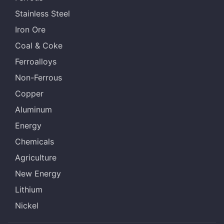
Stainless Steel
Iron Ore
Coal & Coke
Ferroalloys
Non-Ferrous
Copper
Aluminum
Energy
Chemicals
Agriculture
New Energy
Lithium
Nickel