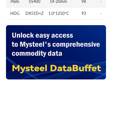
Plate
SS400
14-20mm
98
-
HDG
DX51D+Z
1.0*1250*C
93
-