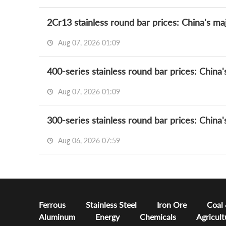
2Cr13 stainless round bar prices: China's maj
Aug 07, 2026 01:09
400-series stainless round bar prices: China'
Aug 07, 2026 01:09
300-series stainless round bar prices: China'
Aug 06, 2026 07:59
Ferrous
Stainless Steel
Iron Ore
Coal
Aluminum
Energy
Chemicals
Agricult