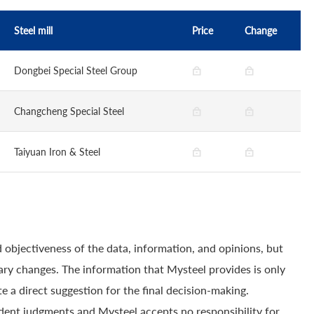
Steel mill
Price
Change
Dongbei Special Steel Group
Changcheng Special Steel
Taiyuan Iron & Steel
 objectiveness of the data, information, and opinions, but
ry changes. The information that Mysteel provides is only
e a direct suggestion for the final decision-making.
dent judgments and Mysteel accepts no responsibility for