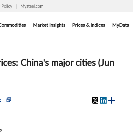
y Policy
|
Mysteel.com
Commodities
Market Insights
Prices & Indices
MyData
ices: China's major cities (Jun
s