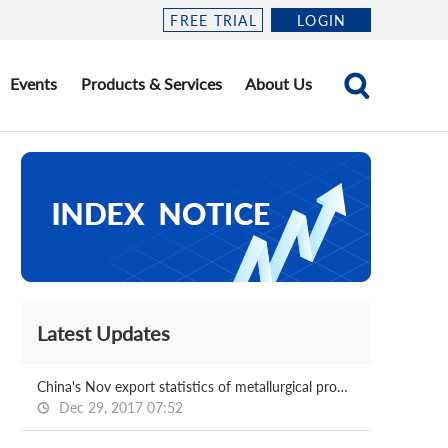
FREE TRIAL
LOGIN
Events
Products & Services
About Us
Latest Updates
China's Nov export statistics of metallurgical products
Dec 29, 2017 07:52