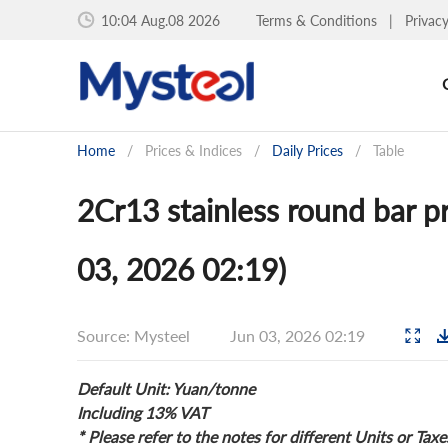
10:04 Aug.08 2026
Terms & Conditions
|
Privac
Home
/
Prices & Indices
/
Daily Prices
/
Table
2Cr13 stainless round bar pr
03, 2026 02:19)
Source: Mysteel
Jun 03, 2026 02:19
Default Unit: Yuan/tonne
Including 13% VAT
* Please refer to the notes for different Units or Taxe