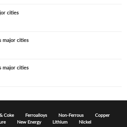
or cities
s major cities
s major cities
 & Coke
Ferroalloys
Non-Ferrous
Copper
ure
New Energy
Lithium
Nickel