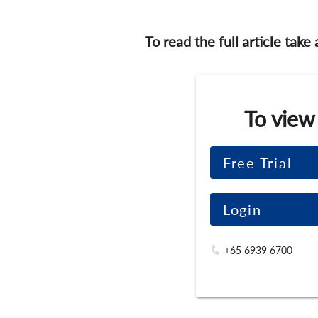
To read the full article take
To view
Free Trial
Login
+65 6939 6700