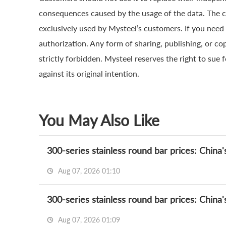
consequences caused by the usage of the data. The cop
exclusively used by Mysteel’s customers. If you need 
authorization. Any form of sharing, publishing, or co
strictly forbidden. Mysteel reserves the right to sue 
against its original intention.
You May Also Like
300-series stainless round bar prices: China'
Aug 07, 2026 01:10
300-series stainless round bar prices: China'
Aug 07, 2026 01:09