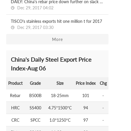
DAILY: China's rebar price down further on slack demand
Dec 29, 2017 04:02
TISCO's stainless exports hit one million t for 2017
Dec 29, 2017 03:30
More
China's Daily Steel Export Price
Index-Aug 06
Product
Grade
Size
Price Index
Chg
Rebar
B500B
18-25mm
101
-
HRC
SS400
4.75*1500*C
94
-
CRC
SPCC
1.0*1250*C
97
-