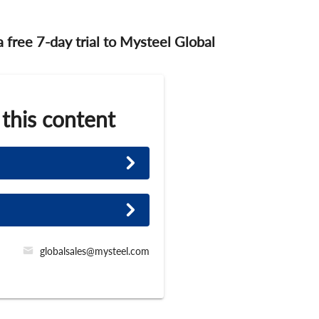
 a free 7-day trial to Mysteel Global
 this content
globalsales@mysteel.com