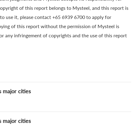
yright of this report belongs to Mysteel, and this report is
to use it, please contact +65 6939 6700 to apply for
pying of this report without the permission of Mysteel is
for any infringement of copyrights and the use of this report
s major cities
s major cities