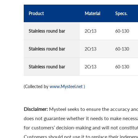
Product
Material
Specs.
Stainless round bar
2Cr13
60-130
Stainless round bar
2Cr13
60-130
Stainless round bar
2Cr13
60-130
(Collected by
www.Mysteel.net
)
Disclaimer:
Mysteel seeks to ensure the accuracy and
does not guarantee whether it needs to make necessa
for customers’ decision-making and will not constitut
Customers should not use it to replace their indepen