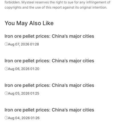
forbidden. Mysteel reserves the right to sue for any infringement of
copyrights and the use of this report against its original intention.
You May Also Like
Iron ore pellet prices: China's major cities
Aug 07, 2026 01:28
Iron ore pellet prices: China's major cities
Aug 06, 2026 01:20
Iron ore pellet prices: China's major cities
Aug 05, 2026 01:25
Iron ore pellet prices: China's major cities
Aug 04, 2026 01:26