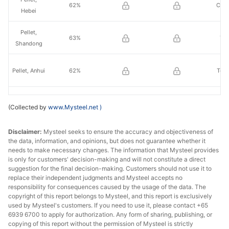
62%
Che
Hebei
Pellet,
63%
Yis
Shandong
Pellet, Anhui
62%
Tong
Pellet,
62%
Ez
(Collected by
www.Mysteel.net
)
Hubei
Disclaimer:
Mysteel seeks to ensure the accuracy and objectiveness of
the data, information, and opinions, but does not guarantee whether it
needs to make necessary changes. The information that Mysteel provides
is only for customers' decision-making and will not constitute a direct
suggestion for the final decision-making. Customers should not use it to
replace their independent judgments and Mysteel accepts no
responsibility for consequences caused by the usage of the data. The
copyright of this report belongs to Mysteel, and this report is exclusively
used by Mysteel's customers. If you need to use it, please contact +65
6939 6700 to apply for authorization. Any form of sharing, publishing, or
copying of this report without the permission of Mysteel is strictly