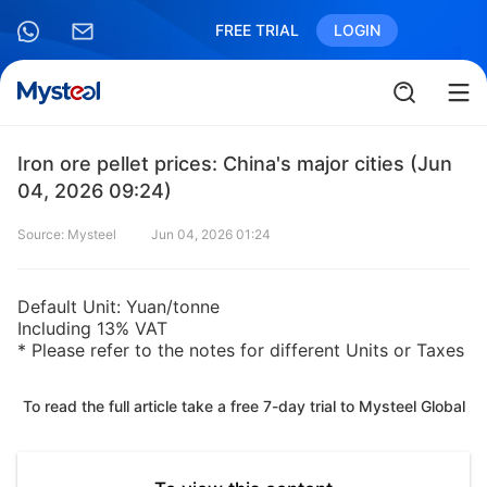
FREE TRIAL
LOGIN
Iron ore pellet prices: China's major cities (Jun
04, 2026 09:24)
Source: Mysteel
Jun 04, 2026 01:24
Default Unit: Yuan/tonne
Including 13% VAT
* Please refer to the notes for different Units or Taxes
To read the full article take a free 7-day trial to Mysteel Global