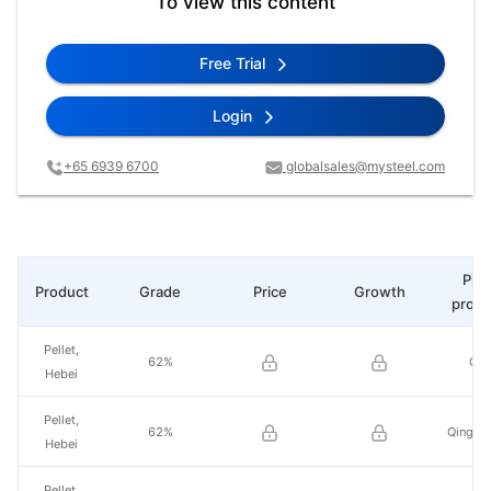
To view this content
Free Trial
Login
+65 6939 6700
globalsales@mysteel.com
Plac
Product
Grade
Price
Growth
produ
Pellet,
62%
Qia
Hebei
Pellet,
62%
Qinghu
Hebei
Pellet,