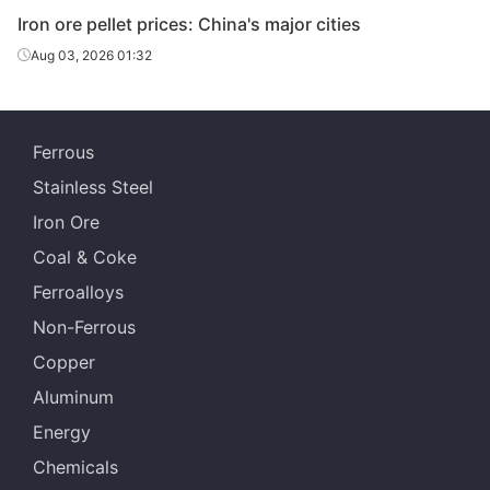
Iron ore pellet prices: China's major cities
Aug 03, 2026 01:32
Ferrous
Stainless Steel
Iron Ore
Coal & Coke
Ferroalloys
Non-Ferrous
Copper
Aluminum
Energy
Chemicals