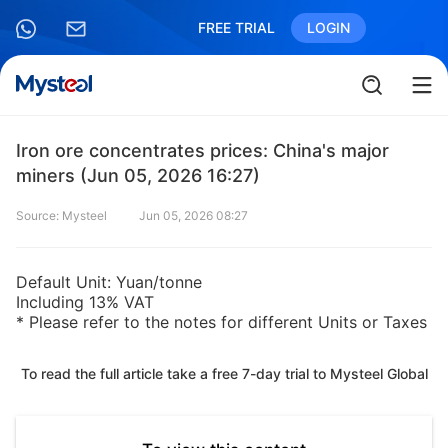
FREE TRIAL
LOGIN
Iron ore concentrates prices: China's major
miners (Jun 05, 2026 16:27)
Source: Mysteel
Jun 05, 2026 08:27
Default Unit: Yuan/tonne
Including 13% VAT
* Please refer to the notes for different Units or Taxes
To read the full article take a free 7-day trial to Mysteel Global