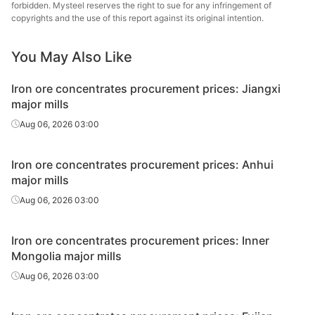
Iron ore
forbidden. Mysteel reserves the right to sue for any infringement of
Anhui
copyrights and the use of this report against its original intention.
concentrate
65%
Min
s in Anhui
You May Also Like
Iron ore
concentrate
63%
Hainan
Iron ore concentrates procurement prices: Jiangxi
s in Hainan
major mills
Aug 06, 2026 03:00
Iron ore
concentrate
Guan
64%
s in
Dading
Iron ore concentrates procurement prices: Anhui
Guangdong
major mills
Aug 06, 2026 03:00
Iron ore concentrates procurement prices: Inner
Mongolia major mills
Aug 06, 2026 03:00