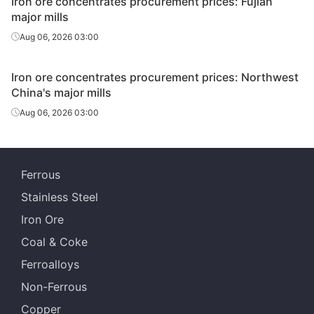
Iron ore concentrates procurement prices: Fujian
major mills
Aug 06, 2026 03:00
Iron ore concentrates procurement prices: Northwest
China's major mills
Aug 06, 2026 03:00
Ferrous
Stainless Steel
Iron Ore
Coal & Coke
Ferroalloys
Non-Ferrous
Copper