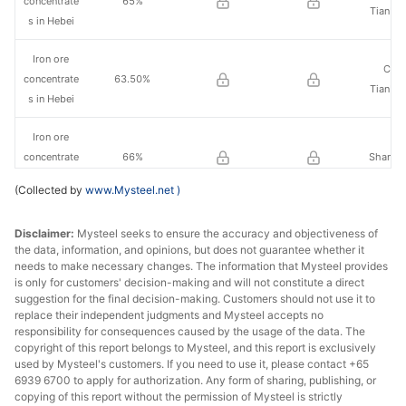
concentrate
65%
Tianba
s in Hebei
Iron ore
Che
concentrate
63.50%
Tianba
s in Hebei
Iron ore
concentrate
66%
Shanxi 
s in Shanxi
(Collected by
www.Mysteel.net
)
Iron ore
Shan
Disclaimer:
Mysteel seeks to ensure the accuracy and objectiveness of
concentrate
65%
Jing
the data, information, and opinions, but does not guarantee whether it
s in
Chem
needs to make necessary changes. The information that Mysteel provides
Shandong
is only for customers' decision-making and will not constitute a direct
suggestion for the final decision-making. Customers should not use it to
Iron ore
replace their independent judgments and Mysteel accepts no
responsibility for consequences caused by the usage of the data. The
concentrate
Large m
64%
copyright of this report belongs to Mysteel, and this report is exclusively
s in
La
used by Mysteel's customers. If you need to use it, please contact +65
Shandong
6939 6700 to apply for authorization. Any form of sharing, publishing, or
copying of this report without the permission of Mysteel is strictly