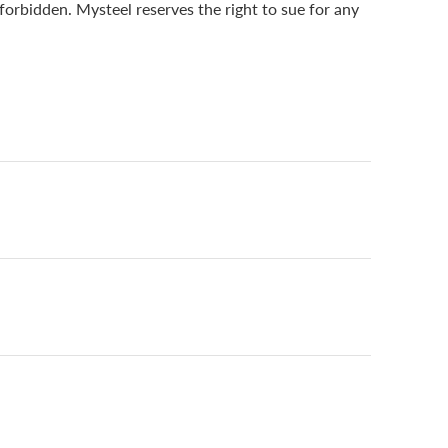
 forbidden. Mysteel reserves the right to sue for any