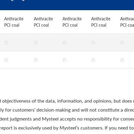
Anthracite
Anthracite
Anthracite
Anthracite
Anthrac
PCI coal
PCI coal
PCI coal
PCI coal
PCI coa
 objectiveness of the data, information, and opinions, but does
y for customers’ decision-making and will not constitute a direc
ndent judgments and Mysteel accepts no responsibility for conse
 report is exclusively used by Mysteel’s customers. If you need t