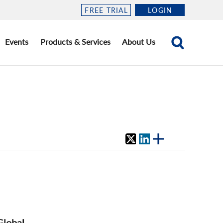
FREE TRIAL
LOGIN
Events
Products & Services
About Us
Global