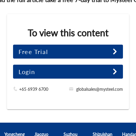
To view this content
Free Trial
Login
+65 6939 6700
globalsales@mysteel.com
Yongcheng
Jiaozuo
Suzhou
Shizuishan
Handa