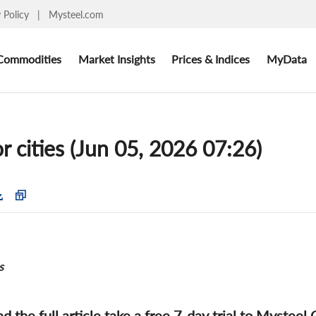
y Policy
|
Mysteel.com
Commodities
Market Insights
Prices & Indices
MyData
r cities (Jun 05, 2026 07:26)
s
ad the full article take a free 7-day trial to Mysteel 