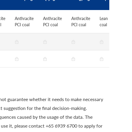
ite
Anthracite
Anthracite
Anthracite
Lean PCI
L
l
PCI coal
PCI coal
PCI coal
coal
c
 not guarantee whether it needs to make necessary
t suggestion for the final decision-making.
quences caused by the usage of the data. The
o use it, please contact +65 6939 6700 to apply for