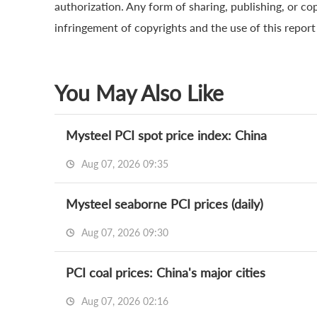
authorization. Any form of sharing, publishing, or cop
infringement of copyrights and the use of this report a
You May Also Like
Mysteel PCI spot price index: China
Aug 07, 2026 09:35
Mysteel seaborne PCI prices (daily)
Aug 07, 2026 09:30
PCI coal prices: China's major cities
Aug 07, 2026 02:16