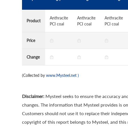
Anthracite
Anthracite
Anthracite
Product
PCI coal
PCI coal
PCI coal
Price
Change
(Collected by
www.Mysteel.net
)
Disclaimer:
Mysteel seeks to ensure the accuracy and
changes. The information that Mysteel provides is onl
Customers should not use it to replace their indepe
copyright of this report belongs to Mysteel, and this