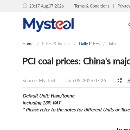
20:17 Aug.07 2026
Terms & Conditions
|
Privac
Home
/
Prices & Indices
/
Daily Prices
/
Table
PCI coal prices: China's majo
Source: Mysteel
Jun 05, 2026 07:26
Default Unit: Yuan/tonne
Including 13% VAT
* Please refer to the notes for different Units or Taxe
To re