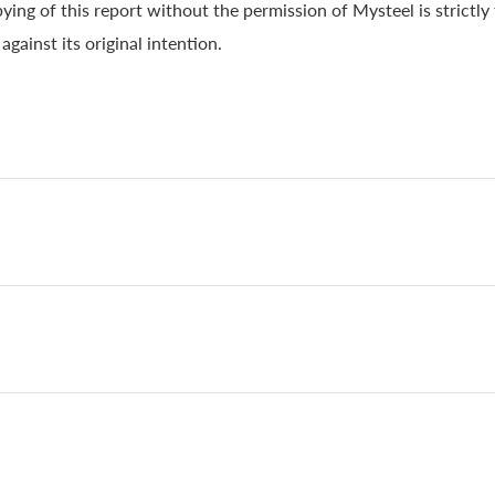
ying of this report without the permission of Mysteel is strictly
gainst its original intention.