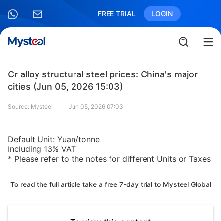
FREE TRIAL
LOGIN
Cr alloy structural steel prices: China's major
cities (Jun 05, 2026 15:03)
Source: Mysteel
Jun 05, 2026 07:03
Default Unit: Yuan/tonne
Including 13% VAT
* Please refer to the notes for different Units or Taxes
To read the full article take a free 7-day trial to Mysteel Global