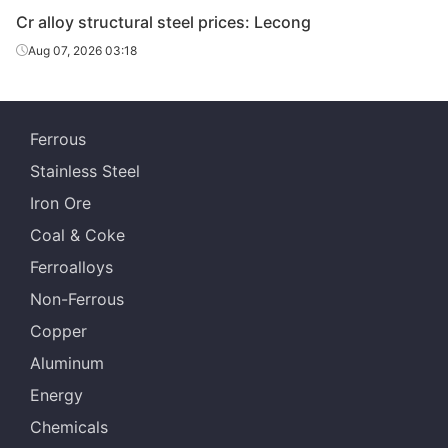
Cr alloy structural steel prices: Lecong
Aug 07, 2026 03:18
Ferrous
Stainless Steel
Iron Ore
Coal & Coke
Ferroalloys
Non-Ferrous
Copper
Aluminum
Energy
Chemicals