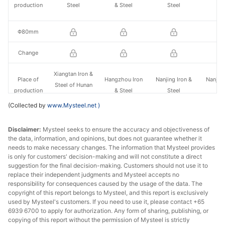
production
Steel
& Steel
Steel
St
Φ80mm
Change
Xiangtan Iron &
Place of
Hangzhou Iron
Nanjing Iron &
Nanjing
Steel of Hunan
production
& Steel
Steel
St
Valin
(Collected by
www.Mysteel.net
)
Φ140mm
Disclaimer:
Mysteel seeks to ensure the accuracy and objectiveness of
the data, information, and opinions, but does not guarantee whether it
Change
needs to make necessary changes. The information that Mysteel provides
is only for customers' decision-making and will not constitute a direct
Xiangtan Iron &
Place of
Huaian Special
Hangzhou Iron
Nanjing
suggestion for the final decision-making. Customers should not use it to
Steel of Hunan
replace their independent judgments and Mysteel accepts no
production
Steel
& Steel
St
Valin
responsibility for consequences caused by the usage of the data. The
copyright of this report belongs to Mysteel, and this report is exclusively
used by Mysteel's customers. If you need to use it, please contact +65
Φ200mm
-
-
6939 6700 to apply for authorization. Any form of sharing, publishing, or
copying of this report without the permission of Mysteel is strictly
Change
-
-