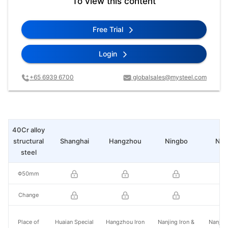
To view this content
Free Trial
Login
+65 6939 6700
globalsales@mysteel.com
40Cr alloy
structural
Shanghai
Hangzhou
Ningbo
Nan
steel
Φ50mm
Change
Place of
Huaian Special
Hangzhou Iron
Nanjing Iron &
Nanjing