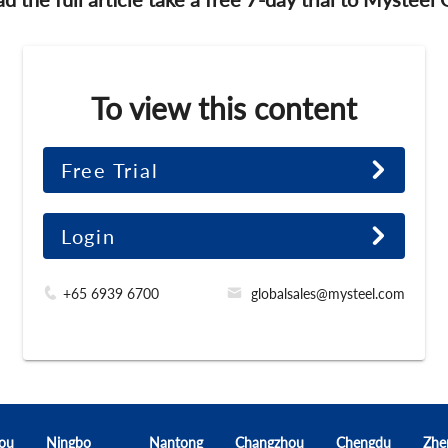
To view this content
Free Trial
Login
+65 6939 6700
globalsales@mysteel.com
ou
Ningbo
Nantong
Changzhou
Chengdu
Zhe