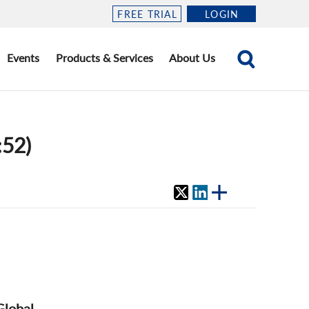
FREE TRIAL
LOGIN
Events
Products & Services
About Us
:52)
Global