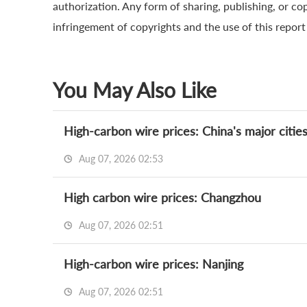
authorization. Any form of sharing, publishing, or cop
infringement of copyrights and the use of this report a
You May Also Like
High-carbon wire prices: China's major citie
Aug 07, 2026 02:53
High carbon wire prices: Changzhou
Aug 07, 2026 02:51
High-carbon wire prices: Nanjing
Aug 07, 2026 02:51