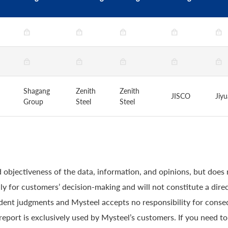
Shagang
Zenith
Zenith
JISCO
Jiy
Group
Steel
Steel
 objectiveness of the data, information, and opinions, but does
y for customers’ decision-making and will not constitute a direc
ndent judgments and Mysteel accepts no responsibility for conse
 report is exclusively used by Mysteel’s customers. If you need t