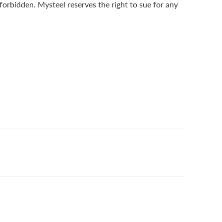
 forbidden. Mysteel reserves the right to sue for any