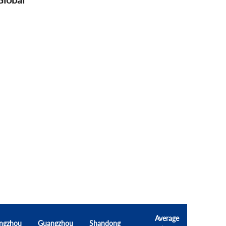
Average
ngzhou
Guangzhou
Shandong