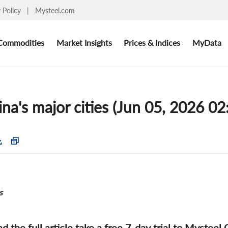
y Policy
|
Mysteel.com
Commodities
Market Insights
Prices & Indices
MyData
na's major cities (Jun 05, 2026 02
s
ad the full article take a free 7-day trial to Mysteel 