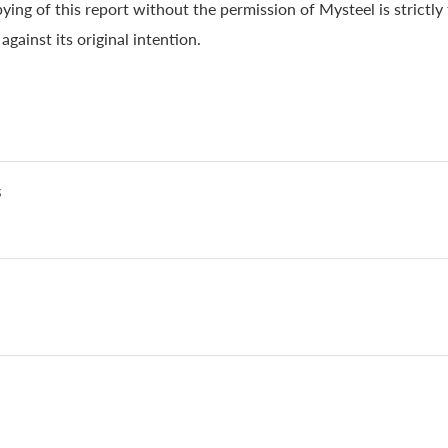
ying of this report without the permission of Mysteel is strictly
gainst its original intention.
s