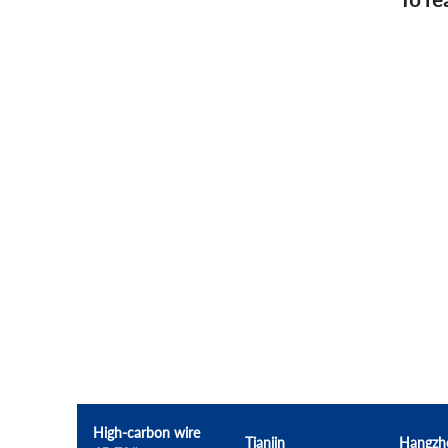
High-carbon wire
Tianjin
Hangzh