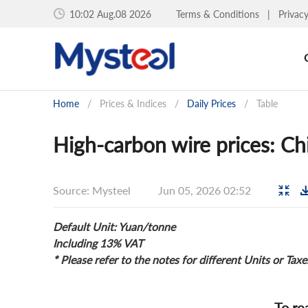
10:02 Aug.08 2026
Terms & Conditions
|
Privac
Home
/
Prices & Indices
/
Daily Prices
/
Table
High-carbon wire prices: Chi
Source: Mysteel
Jun 05, 2026 02:52
Default Unit: Yuan/tonne
Including 13% VAT
* Please refer to the notes for different Units or Taxe
To re