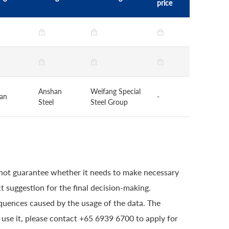
price
Anshan
Weifang Special
uan
-
Steel
Steel Group
 not guarantee whether it needs to make necessary
t suggestion for the final decision-making.
quences caused by the usage of the data. The
o use it, please contact +65 6939 6700 to apply for