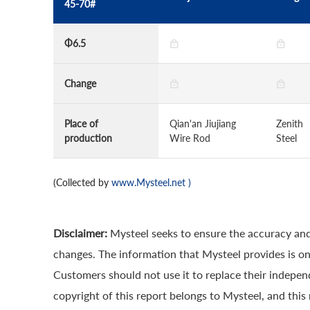
45-70#
Φ6.5
Change
Place of
Qian'an Jiujiang
Zenith
production
Wire Rod
Steel
(Collected by
www.Mysteel.net
)
Disclaimer:
Mysteel seeks to ensure the accuracy and
changes. The information that Mysteel provides is onl
Customers should not use it to replace their indepe
copyright of this report belongs to Mysteel, and this