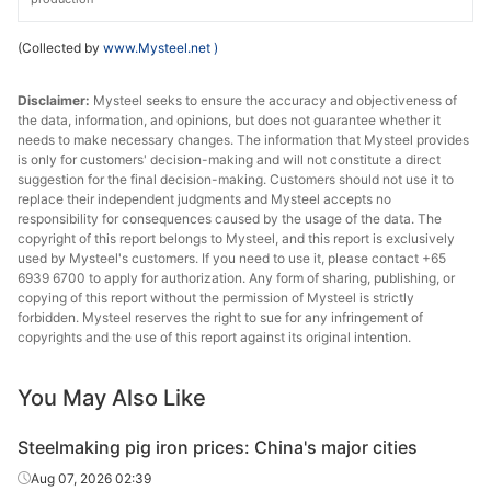
(Collected by
www.Mysteel.net
)
Disclaimer:
Mysteel seeks to ensure the accuracy and objectiveness of
the data, information, and opinions, but does not guarantee whether it
needs to make necessary changes. The information that Mysteel provides
is only for customers' decision-making and will not constitute a direct
suggestion for the final decision-making. Customers should not use it to
replace their independent judgments and Mysteel accepts no
responsibility for consequences caused by the usage of the data. The
copyright of this report belongs to Mysteel, and this report is exclusively
used by Mysteel's customers. If you need to use it, please contact +65
6939 6700 to apply for authorization. Any form of sharing, publishing, or
copying of this report without the permission of Mysteel is strictly
forbidden. Mysteel reserves the right to sue for any infringement of
copyrights and the use of this report against its original intention.
You May Also Like
Steelmaking pig iron prices: China's major cities
Aug 07, 2026 02:39