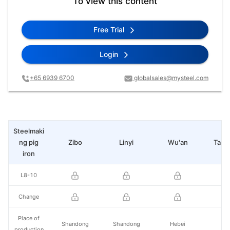
To view this content
Free Trial
Login
+65 6939 6700
globalsales@mysteel.com
Steelmaki
ng pig
Zibo
Linyi
Wu'an
Tang
iron
L8-10
Change
Place of
Shandong
Shandong
Hebei
He
production