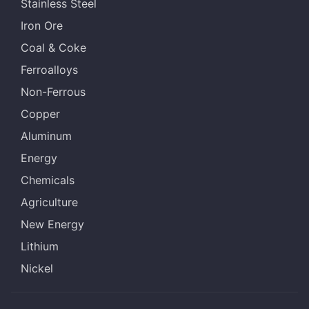
Stainless Steel
Iron Ore
Coal & Coke
Ferroalloys
Non-Ferrous
Copper
Aluminum
Energy
Chemicals
Agriculture
New Energy
Lithium
Nickel