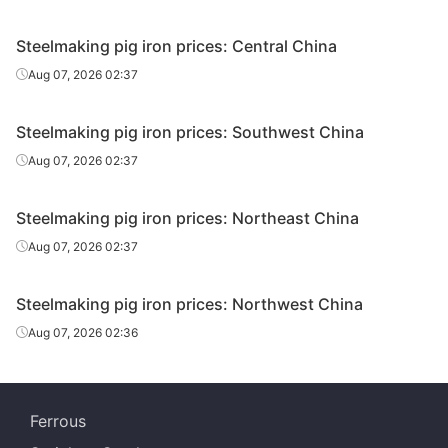
Steelmaking pig iron prices: Central China
Aug 07, 2026 02:37
Steelmaking pig iron prices: Southwest China
Aug 07, 2026 02:37
Steelmaking pig iron prices: Northeast China
Aug 07, 2026 02:37
Steelmaking pig iron prices: Northwest China
Aug 07, 2026 02:36
Ferrous