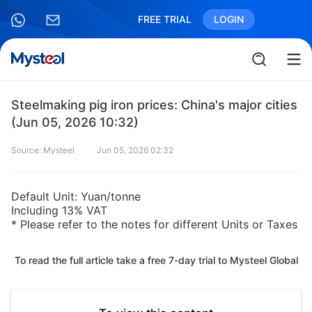
FREE TRIAL
LOGIN
Steelmaking pig iron prices: China's major cities
(Jun 05, 2026 10:32)
Source: Mysteel
Jun 05, 2026 02:32
Default Unit: Yuan/tonne
Including 13% VAT
* Please refer to the notes for different Units or Taxes
To read the full article take a free 7-day trial to Mysteel Global