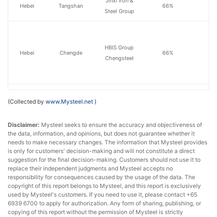
Jinxi Iron &
Hebei
Tangshan
66%
Steel Group
HBIS Group
Hebei
Chengde
66%
Chengsteel
(Collected by
www.Mysteel.net
)
Inner
Baotou
Baotou Steel
66%
Mongolia
Disclaimer:
Mysteel seeks to ensure the accuracy and objectiveness of
the data, information, and opinions, but does not guarantee whether it
needs to make necessary changes. The information that Mysteel provides
is only for customers' decision-making and will not constitute a direct
Fushun New
suggestion for the final decision-making. Customers should not use it to
Liaoning
Fushun
65%
replace their independent judgments and Mysteel accepts no
Steel
responsibility for consequences caused by the usage of the data. The
copyright of this report belongs to Mysteel, and this report is exclusively
Liaoning
Benxi
Benxi Steel
65%
used by Mysteel's customers. If you need to use it, please contact +65
6939 6700 to apply for authorization. Any form of sharing, publishing, or
copying of this report without the permission of Mysteel is strictly