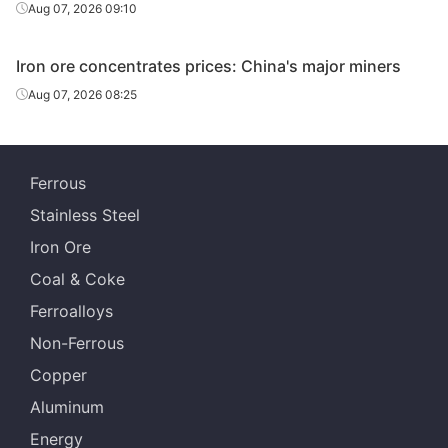
Panzhihua Iron
Aug 07, 2026 09:10
Sichuan
Panzhihua
60%
& Steel
Iron ore concentrates prices: China's major miners
Aug 07, 2026 08:25
Ferrous
Stainless Steel
Iron Ore
Coal & Coke
Ferroalloys
Non-Ferrous
Copper
Aluminum
Energy