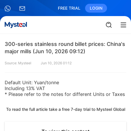
FREE TRIAL
LOGIN
300-series stainless round billet prices: China's
major mills (Jun 10, 2026 09:12)
Source: Mysteel
Jun 10, 2026 01:12
Default Unit: Yuan/tonne
Including 13% VAT
* Please refer to the notes for different Units or Taxes
To read the full article take a free 7-day trial to Mysteel Global