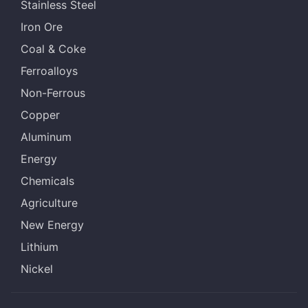
Stainless Steel
Iron Ore
Coal & Coke
Ferroalloys
Non-Ferrous
Copper
Aluminum
Energy
Chemicals
Agriculture
New Energy
Lithium
Nickel