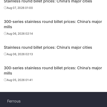
Stainless round billet prices: China's major cities
Aug 07, 2026 01:00
300-series stainless round billet prices: China's major
mills
Aug 06, 2026 02:14
Stainless round billet prices: China's major cities
Aug 06, 2026 02:13
300-series stainless round billet prices: China's major
mills
Aug 05, 2026 01:41
Ferrous