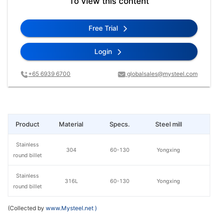
To view this content
Free Trial
Login
+65 6939 6700
globalsales@mysteel.com
Product
Material
Specs.
Steel mill
Pr
Stainless
304
60-130
Yongxing
round billet
Stainless
316L
60-130
Yongxing
round billet
(Collected by
www.Mysteel.net
)