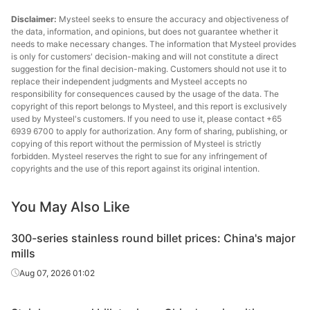
Disclaimer:
Mysteel seeks to ensure the accuracy and objectiveness of
the data, information, and opinions, but does not guarantee whether it
needs to make necessary changes. The information that Mysteel provides
is only for customers' decision-making and will not constitute a direct
suggestion for the final decision-making. Customers should not use it to
replace their independent judgments and Mysteel accepts no
responsibility for consequences caused by the usage of the data. The
copyright of this report belongs to Mysteel, and this report is exclusively
used by Mysteel's customers. If you need to use it, please contact +65
6939 6700 to apply for authorization. Any form of sharing, publishing, or
copying of this report without the permission of Mysteel is strictly
forbidden. Mysteel reserves the right to sue for any infringement of
copyrights and the use of this report against its original intention.
You May Also Like
300-series stainless round billet prices: China's major
mills
Aug 07, 2026 01:02