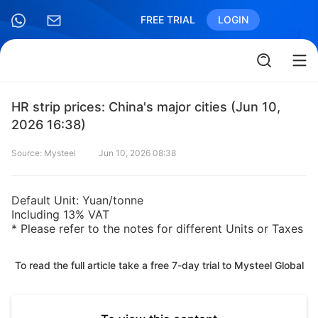
FREE TRIAL
LOGIN
HR strip prices: China's major cities (Jun 10,
2026 16:38)
Source: Mysteel
Jun 10, 2026 08:38
Default Unit: Yuan/tonne
Including 13% VAT
* Please refer to the notes for different Units or Taxes
To read the full article take a free 7-day trial to Mysteel Global