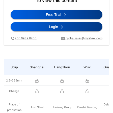
To view this content
Free Trial
Login
+65 6939 6700
globalsales@mysteel.com
Strip
Shanghai
Hangzhou
Wuxi
Guan
2.5*355mm
Change
Place of
Delong
Jinxi Steel
Jianlong Group
Panshi Jianlong
production
St