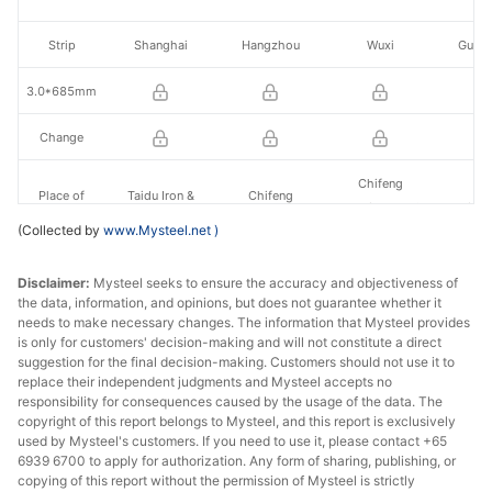
Strip
Shanghai
Hangzhou
Wuxi
Guan
3.0*685mm
Change
Chifeng
Place of
Taidu Iron &
Chifeng
Yuanlian Iron &
Jinxi
production
Steel
Zhongtang Co.
(Collected by
www.Mysteel.net
)
Steel
Disclaimer:
Mysteel seeks to ensure the accuracy and objectiveness of
the data, information, and opinions, but does not guarantee whether it
needs to make necessary changes. The information that Mysteel provides
is only for customers' decision-making and will not constitute a direct
suggestion for the final decision-making. Customers should not use it to
replace their independent judgments and Mysteel accepts no
responsibility for consequences caused by the usage of the data. The
copyright of this report belongs to Mysteel, and this report is exclusively
used by Mysteel's customers. If you need to use it, please contact +65
6939 6700 to apply for authorization. Any form of sharing, publishing, or
copying of this report without the permission of Mysteel is strictly