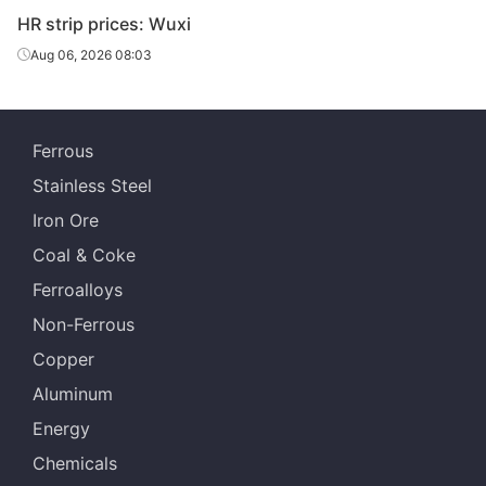
HR strip prices: Wuxi
Aug 06, 2026 08:03
Ferrous
Stainless Steel
Iron Ore
Coal & Coke
Ferroalloys
Non-Ferrous
Copper
Aluminum
Energy
Chemicals