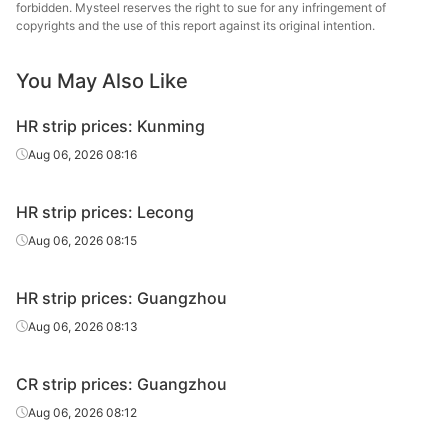
forbidden. Mysteel reserves the right to sue for any infringement of
copyrights and the use of this report against its original intention.
You May Also Like
HR strip prices: Kunming
Aug 06, 2026 08:16
HR strip prices: Lecong
Aug 06, 2026 08:15
HR strip prices: Guangzhou
Aug 06, 2026 08:13
CR strip prices: Guangzhou
Aug 06, 2026 08:12