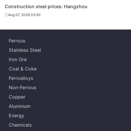
Dx51D+Z
Construction steel prices: Hangzhou
Place of
Aug 07, 2026 03:50
Benxi Steel
Anshan Steel
-
production
Growth
-
Ferrous
Channels
-
Stainless Steel
16#Q235
Iron Ore
Place of
Guangxi Chiyi
Guangxi Chiyi
-
Coal & Coke
production
Ferroalloys
Growth
-
Non-Ferrous
H-Beam
Copper
300*300*1
-
Aluminum
0*15Q235
Energy
Place of
Magang
Magang
-
Chemicals
production