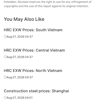
forbidden. Mysteel reserves the right to sue for any infringement of
sheet/coil
copyrights and the use of this report against its original intention.
-
4.75mm
Q235B
You May Also Like
Place of
Liuzhou Steel
Liuzhou Steel
-
HRC EXW Prices: South Vietnam
production
Aug 07, 2026 04:37
Growth
-
HRC EXW Prices: Central Vietnam
CR
sheet/coil
Aug 07, 2026 04:37
-
1.0mm
SPCC
HRC EXW Prices: North Vietnam
Place of
Aug 07, 2026 04:37
Anshan Steel
Anshan Steel
-
production
Construction steel prices: Shanghai
Growth
-
Aug 07, 2026 04:01
HDG 1.0mm
-