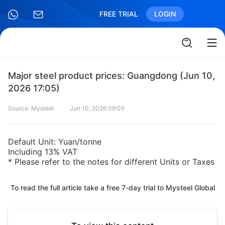
FREE TRIAL
LOGIN
Major steel product prices: Guangdong (Jun 10,
2026 17:05)
Source: Mysteel
Jun 10, 2026 09:05
Default Unit: Yuan/tonne
Including 13% VAT
* Please refer to the notes for different Units or Taxes
To read the full article take a free 7-day trial to Mysteel Global