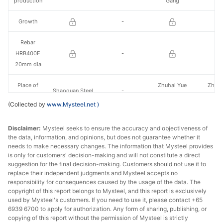
production
Gang
Ga
Growth
-
Rebar
HRB400E
-
20mm dia
Place of
Zhuhai Yue
Zhuha
Shaoguan Steel
-
production
Gang
Ga
(Collected by
www.Mysteel.net
)
Growth
-
Disclaimer:
Mysteel seeks to ensure the accuracy and objectiveness of
the data, information, and opinions, but does not guarantee whether it
Plate 20mm
-
needs to make necessary changes. The information that Mysteel provides
Q235B
is only for customers' decision-making and will not constitute a direct
suggestion for the final decision-making. Customers should not use it to
Place of
replace their independent judgments and Mysteel accepts no
Shaoguan Steel
Shaoguan Steel
-
production
responsibility for consequences caused by the usage of the data. The
copyright of this report belongs to Mysteel, and this report is exclusively
used by Mysteel's customers. If you need to use it, please contact +65
Growth
-
6939 6700 to apply for authorization. Any form of sharing, publishing, or
copying of this report without the permission of Mysteel is strictly
HR