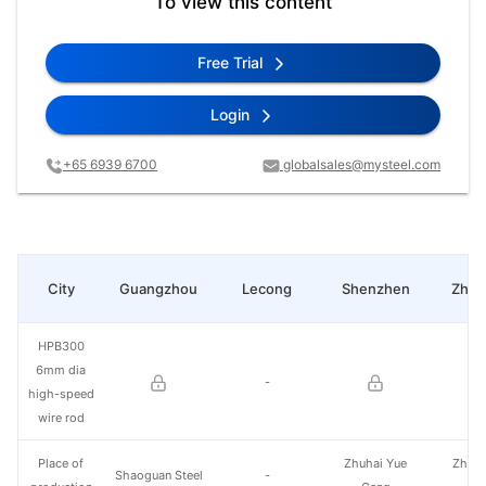
To view this content
Free Trial
Login
+65 6939 6700
globalsales@mysteel.com
City
Guangzhou
Lecong
Shenzhen
Zhan
HPB300
6mm dia
-
high-speed
wire rod
Place of
Zhuhai Yue
Zhuha
Shaoguan Steel
-