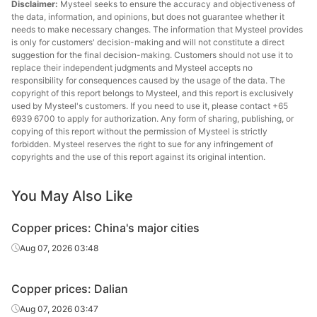
Disclaimer:
Mysteel seeks to ensure the accuracy and objectiveness of
the data, information, and opinions, but does not guarantee whether it
needs to make necessary changes. The information that Mysteel provides
is only for customers' decision-making and will not constitute a direct
suggestion for the final decision-making. Customers should not use it to
replace their independent judgments and Mysteel accepts no
responsibility for consequences caused by the usage of the data. The
copyright of this report belongs to Mysteel, and this report is exclusively
used by Mysteel's customers. If you need to use it, please contact +65
6939 6700 to apply for authorization. Any form of sharing, publishing, or
copying of this report without the permission of Mysteel is strictly
forbidden. Mysteel reserves the right to sue for any infringement of
copyrights and the use of this report against its original intention.
You May Also Like
Copper prices: China's major cities
Aug 07, 2026 03:48
Copper prices: Dalian
Aug 07, 2026 03:47