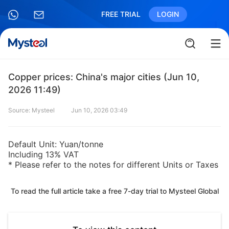
FREE TRIAL
LOGIN
Copper prices: China's major cities (Jun 10,
2026 11:49)
Source: Mysteel
Jun 10, 2026 03:49
Default Unit: Yuan/tonne
Including 13% VAT
* Please refer to the notes for different Units or Taxes
To read the full article take a free 7-day trial to Mysteel Global