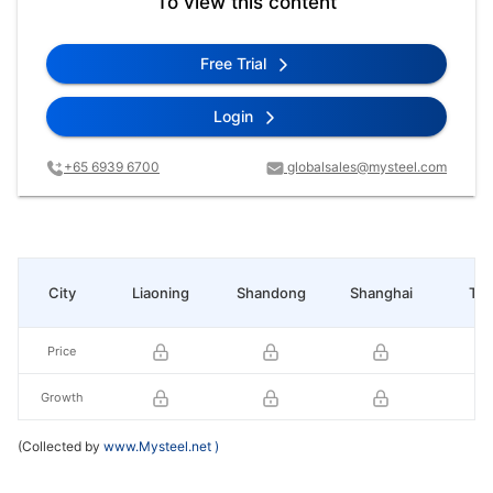
To view this content
Free Trial
Login
+65 6939 6700
globalsales@mysteel.com
City
Liaoning
Shandong
Shanghai
Tia
Price
Growth
(Collected by
www.Mysteel.net
)