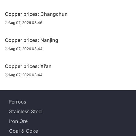
Copper prices: Changchun
Aug 07, 2026 03:46
Copper prices: Nanjing
Aug 07, 2026 03:44
Copper prices: Xi'an
Aug 07, 2026 03:44
Ferrous
Stainless Steel
Iron Ore
Coal & Coke