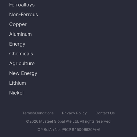
Ferroalloys
Non-Ferrous
Copper
Aluminum
Energy
Chemicals
Agriculture
New Energy
Lithium
Nickel
Terms&Conditions
Privacy Policy
Contact Us
©2026 Mysteel Global Pte Ltd. All rights reserved.
ICP BeiAn No. 沪ICP备15006920号-6