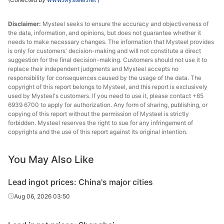
Disclaimer:
Mysteel seeks to ensure the accuracy and objectiveness of
the data, information, and opinions, but does not guarantee whether it
needs to make necessary changes. The information that Mysteel provides
is only for customers' decision-making and will not constitute a direct
suggestion for the final decision-making. Customers should not use it to
replace their independent judgments and Mysteel accepts no
responsibility for consequences caused by the usage of the data. The
copyright of this report belongs to Mysteel, and this report is exclusively
used by Mysteel's customers. If you need to use it, please contact +65
6939 6700 to apply for authorization. Any form of sharing, publishing, or
copying of this report without the permission of Mysteel is strictly
forbidden. Mysteel reserves the right to sue for any infringement of
copyrights and the use of this report against its original intention.
You May Also Like
Lead ingot prices: China's major cities
Aug 06, 2026 03:50