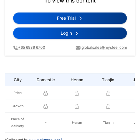
To view this content
Free Trial
Login
+65 6939 6700
globalsales@mysteel.com
City
Domestic
Henan
Tianjin
Jia
Price
Growth
Place of
-
Henan
Tianjin
Jia
delivery
(Collected by
www.Mysteel.net
)