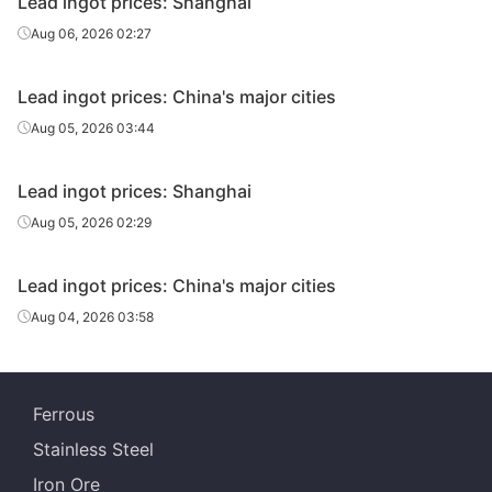
Lead ingot prices: Shanghai
Aug 06, 2026 02:27
Lead ingot prices: China's major cities
Aug 05, 2026 03:44
Lead ingot prices: Shanghai
Aug 05, 2026 02:29
Lead ingot prices: China's major cities
Aug 04, 2026 03:58
Ferrous
Stainless Steel
Iron Ore