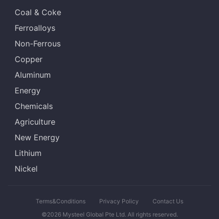
Coal & Coke
Ferroalloys
Non-Ferrous
Copper
Aluminum
Energy
Chemicals
Agriculture
New Energy
Lithium
Nickel
Terms&Conditions
Privacy Policy
Contact Us
©2026 Mysteel Global Pte Ltd. All rights reserved.