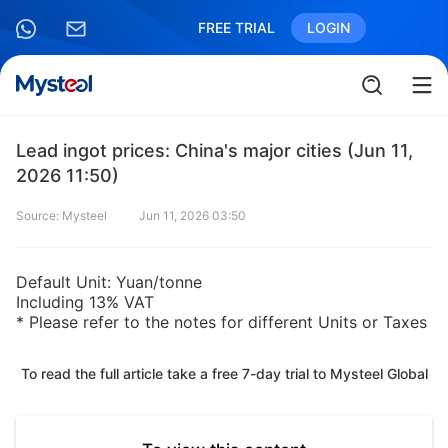
FREE TRIAL
LOGIN
Lead ingot prices: China's major cities (Jun 11,
2026 11:50)
Source: Mysteel
Jun 11, 2026 03:50
Default Unit: Yuan/tonne
Including 13% VAT
* Please refer to the notes for different Units or Taxes
To read the full article take a free 7-day trial to Mysteel Global