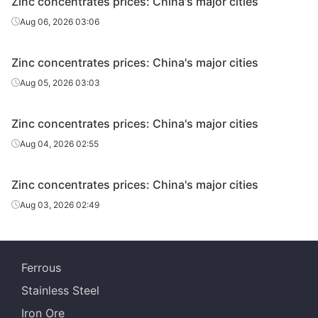
Zinc concentrates prices: China's major cities
Aug 06, 2026 03:06
Zinc concentrates prices: China's major cities
Aug 05, 2026 03:03
Zinc concentrates prices: China's major cities
Aug 04, 2026 02:55
Zinc concentrates prices: China's major cities
Aug 03, 2026 02:49
Ferrous
Stainless Steel
Iron Ore