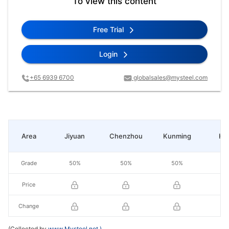
To view this content
Free Trial
Login
+65 6939 6700
globalsales@mysteel.com
Area
Jiyuan
Chenzhou
Kunming
He
Grade
50%
50%
50%
5
Price
Change
(Collected by
www.Mysteel.net
)