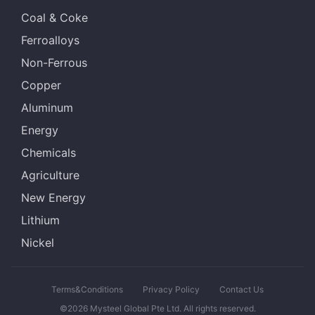
Coal & Coke
Ferroalloys
Non-Ferrous
Copper
Aluminum
Energy
Chemicals
Agriculture
New Energy
Lithium
Nickel
Terms&Conditions
Privacy Policy
Contact Us
©2026 Mysteel Global Pte Ltd. All rights reserved.