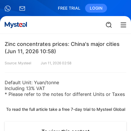
FREE TRIAL
LOGIN
Zinc concentrates prices: China's major cities
(Jun 11, 2026 10:58)
Source: Mysteel
Jun 11, 2026 02:58
Default Unit: Yuan/tonne
Including 13% VAT
* Please refer to the notes for different Units or Taxes
To read the full article take a free 7-day trial to Mysteel Global