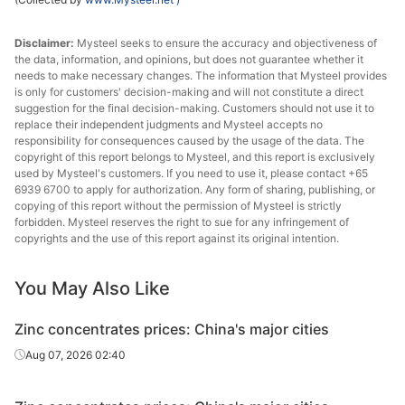
Disclaimer:
Mysteel seeks to ensure the accuracy and objectiveness of
the data, information, and opinions, but does not guarantee whether it
needs to make necessary changes. The information that Mysteel provides
is only for customers' decision-making and will not constitute a direct
suggestion for the final decision-making. Customers should not use it to
replace their independent judgments and Mysteel accepts no
responsibility for consequences caused by the usage of the data. The
copyright of this report belongs to Mysteel, and this report is exclusively
used by Mysteel's customers. If you need to use it, please contact +65
6939 6700 to apply for authorization. Any form of sharing, publishing, or
copying of this report without the permission of Mysteel is strictly
forbidden. Mysteel reserves the right to sue for any infringement of
copyrights and the use of this report against its original intention.
You May Also Like
Zinc concentrates prices: China's major cities
Aug 07, 2026 02:40