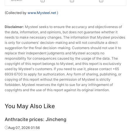
(Collected by
www.Mysteel.net
)
Disclaimer:
Mysteel seeks to ensure the accuracy and objectiveness of
the data, information, and opinions, but does not guarantee whether it
needs to make necessary changes. The information that Mysteel provides
is only for customers' decision-making and will not constitute a direct
suggestion for the final decision-making. Customers should not use it to
replace their independent judgments and Mysteel accepts no
responsibility for consequences caused by the usage of the data. The
copyright of this report belongs to Mysteel, and this report is exclusively
used by Mysteel's customers. If you need to use it, please contact +65
6939 6700 to apply for authorization. Any form of sharing, publishing, or
copying of this report without the permission of Mysteel is strictly
forbidden. Mysteel reserves the right to sue for any infringement of
copyrights and the use of this report against its original intention.
You May Also Like
Anthracite prices: Jincheng
Aug 07, 2026 01:56