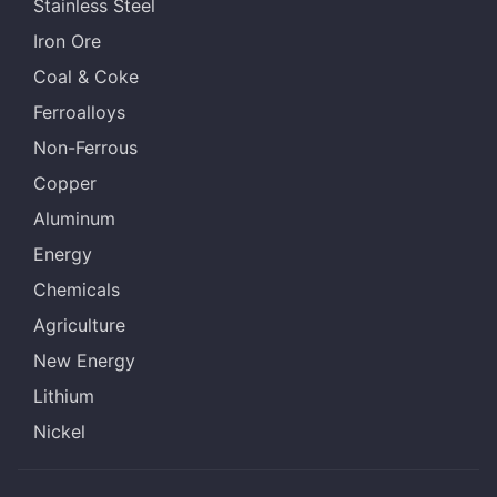
Stainless Steel
Iron Ore
Coal & Coke
Ferroalloys
Non-Ferrous
Copper
Aluminum
Energy
Chemicals
Agriculture
New Energy
Lithium
Nickel