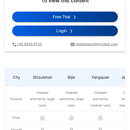
To view this content
Free Trial
Login
+65 6939 6700
globalsales@mysteel.com
City
Shizuishan
Bijie
Yangquan
Jinc
Cleaned
Cleaned
Cleaned
Cle
Product
anthracite, large
anthracite, large
anthracite,
anthr
lump
lump
medium lump
mediu
Price
Growth