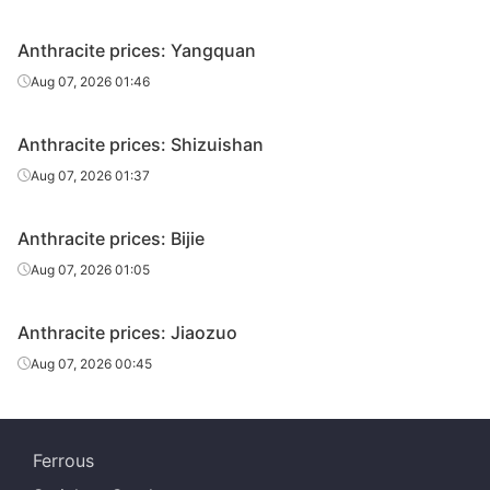
Anthracite prices: Yangquan
Aug 07, 2026 01:46
Anthracite prices: Shizuishan
Aug 07, 2026 01:37
Anthracite prices: Bijie
Aug 07, 2026 01:05
Anthracite prices: Jiaozuo
Aug 07, 2026 00:45
Ferrous