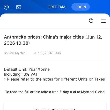
FREE TRIAL
LOGIN
Anthracite prices: China's major cities (Jun 12,
2026 10:38)
Source: Mysteel
Jun 12, 2026 02:38
Default Unit: Yuan/tonne
Including 13% VAT
* Please refer to the notes for different Units or Taxes
To read the full article take a free 7-day trial to Mysteel Global