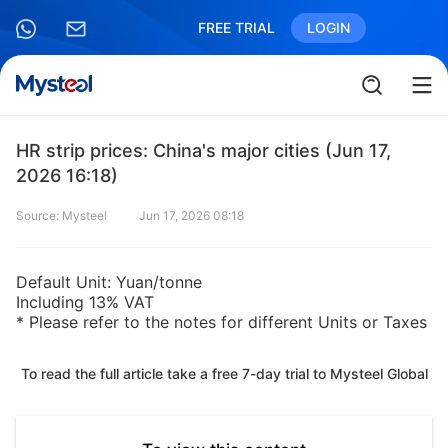
FREE TRIAL
LOGIN
HR strip prices: China's major cities (Jun 17,
2026 16:18)
Source: Mysteel
Jun 17, 2026 08:18
Default Unit: Yuan/tonne
Including 13% VAT
* Please refer to the notes for different Units or Taxes
To read the full article take a free 7-day trial to Mysteel Global