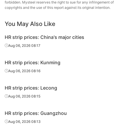
forbidden. Mysteel reserves the right to sue for any infringement of
copyrights and the use of this report against its original intention.
You May Also Like
HR strip prices: China's major cities
Aug 06, 2026 08:17
HR strip prices: Kunming
Aug 06, 2026 08:16
HR strip prices: Lecong
Aug 06, 2026 08:15
HR strip prices: Guangzhou
Aug 06, 2026 08:13