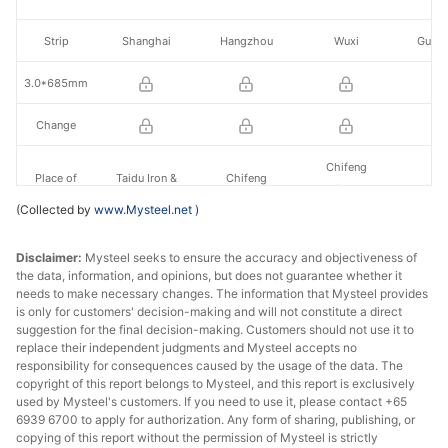
Strip
Shanghai
Hangzhou
Wuxi
Guan
3.0*685mm
Change
Chifeng
Place of
Taidu Iron &
Chifeng
Yuanlian Iron &
Jinxi
production
Steel
Zhongtang Co.
(Collected by
www.Mysteel.net
)
Steel
Disclaimer:
Mysteel seeks to ensure the accuracy and objectiveness of
the data, information, and opinions, but does not guarantee whether it
needs to make necessary changes. The information that Mysteel provides
is only for customers' decision-making and will not constitute a direct
suggestion for the final decision-making. Customers should not use it to
replace their independent judgments and Mysteel accepts no
responsibility for consequences caused by the usage of the data. The
copyright of this report belongs to Mysteel, and this report is exclusively
used by Mysteel's customers. If you need to use it, please contact +65
6939 6700 to apply for authorization. Any form of sharing, publishing, or
copying of this report without the permission of Mysteel is strictly