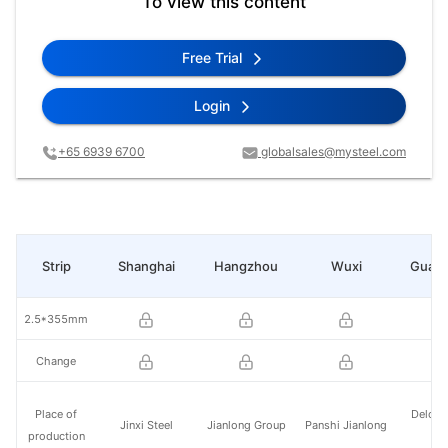
To view this content
Free Trial
Login
+65 6939 6700
globalsales@mysteel.com
Strip
Shanghai
Hangzhou
Wuxi
Guan
2.5*355mm
Change
Place of
Delong
Jinxi Steel
Jianlong Group
Panshi Jianlong
production
St