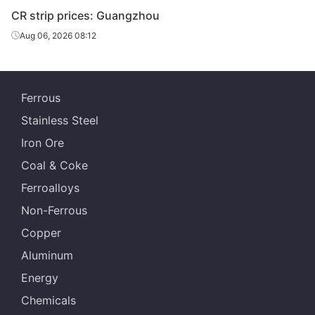
CR strip prices: Guangzhou
Aug 06, 2026 08:12
Ferrous
Stainless Steel
Iron Ore
Coal & Coke
Ferroalloys
Non-Ferrous
Copper
Aluminum
Energy
Chemicals