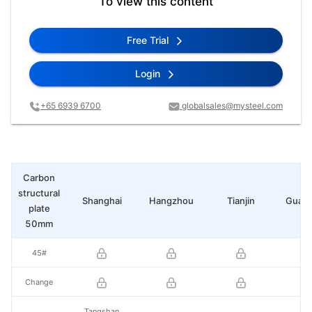
To view this content
Free Trial
Login
+65 6939 6700
globalsales@mysteel.com
Carbon
structural
Shanghai
Hangzhou
Tianjin
Guan
plate
50mm
45#
Change
Tangshan