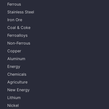
Ferrous
Stainless Steel
Iron Ore
Coal & Coke
Ferroalloys
Non-Ferrous
Copper
Aluminum
Energy
Chemicals
Agriculture
New Energy
Lithium
Nickel