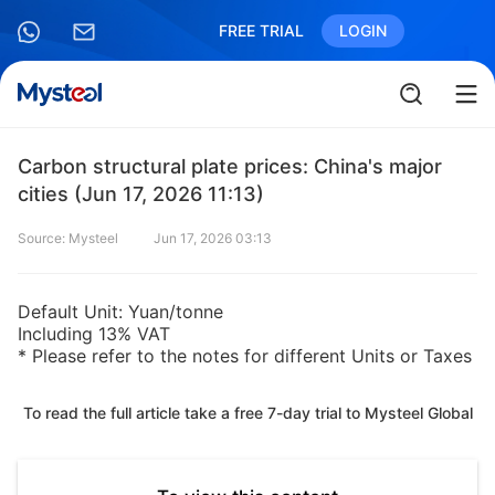
FREE TRIAL
LOGIN
Carbon structural plate prices: China's major
cities (Jun 17, 2026 11:13)
Source: Mysteel
Jun 17, 2026 03:13
Default Unit: Yuan/tonne
Including 13% VAT
* Please refer to the notes for different Units or Taxes
To read the full article take a free 7-day trial to Mysteel Global