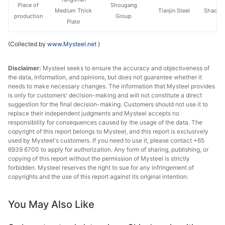
Place of
Shougang
Medium Thick
Tianjin Steel
Shaogua
production
Group
Plate
(Collected by
www.Mysteel.net
)
Disclaimer:
Mysteel seeks to ensure the accuracy and objectiveness of
the data, information, and opinions, but does not guarantee whether it
needs to make necessary changes. The information that Mysteel provides
is only for customers' decision-making and will not constitute a direct
suggestion for the final decision-making. Customers should not use it to
replace their independent judgments and Mysteel accepts no
responsibility for consequences caused by the usage of the data. The
copyright of this report belongs to Mysteel, and this report is exclusively
used by Mysteel's customers. If you need to use it, please contact +65
6939 6700 to apply for authorization. Any form of sharing, publishing, or
copying of this report without the permission of Mysteel is strictly
forbidden. Mysteel reserves the right to sue for any infringement of
copyrights and the use of this report against its original intention.
You May Also Like