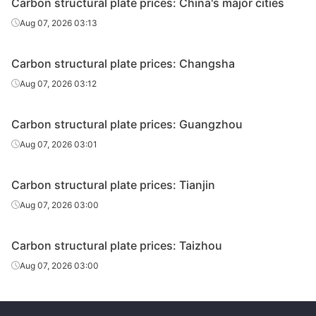
Carbon structural plate prices: China's major cities
Aug 07, 2026 03:13
Carbon structural plate prices: Changsha
Aug 07, 2026 03:12
Carbon structural plate prices: Guangzhou
Aug 07, 2026 03:01
Carbon structural plate prices: Tianjin
Aug 07, 2026 03:00
Carbon structural plate prices: Taizhou
Aug 07, 2026 03:00