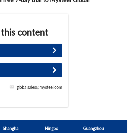
 this content
globalsales@mysteel.com
Shanghai
Ningbo
Guangzhou