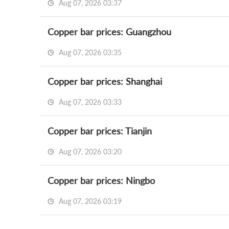
Aug 07, 2026 03:37
Copper bar prices: Guangzhou
Aug 07, 2026 03:35
Copper bar prices: Shanghai
Aug 07, 2026 03:33
Copper bar prices: Tianjin
Aug 07, 2026 03:20
Copper bar prices: Ningbo
Aug 07, 2026 03:19