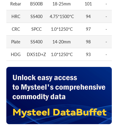
Rebar
B500B
18-25mm
101
-
HRC
SS400
4.75*1500*C
94
-
CRC
SPCC
1.0*1250*C
97
-
Plate
SS400
14-20mm
98
-
HDG
DX51D+Z
1.0*1250*C
93
-