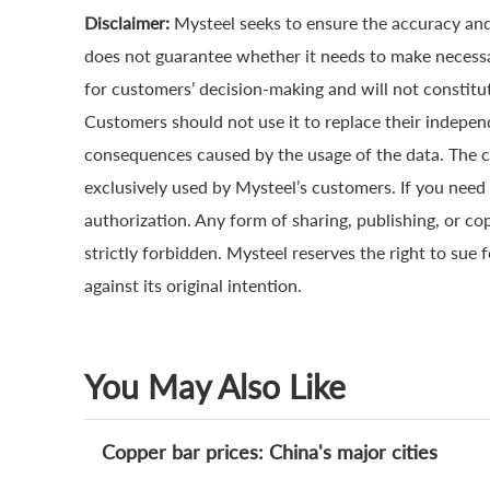
Disclaimer:
Mysteel seeks to ensure the accuracy and
does not guarantee whether it needs to make necessa
for customers’ decision-making and will not constitut
Customers should not use it to replace their indepen
consequences caused by the usage of the data. The cop
exclusively used by Mysteel’s customers. If you need 
authorization. Any form of sharing, publishing, or co
strictly forbidden. Mysteel reserves the right to sue 
against its original intention.
You May Also Like
Copper bar prices: China's major cities