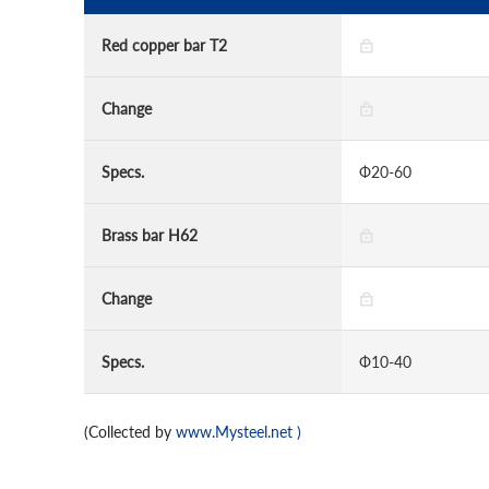
Red copper bar T2
Change
Specs.
Ф20-60
Brass bar H62
Change
Specs.
Ф10-40
(Collected by
www.Mysteel.net
)