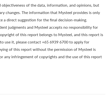
 objectiveness of the data, information, and opinions, but
ry changes. The information that Mysteel provides is only
e a direct suggestion for the final decision-making.
dent judgments and Mysteel accepts no responsibility for
yright of this report belongs to Mysteel, and this report is
to use it, please contact +65 6939 6700 to apply for
pying of this report without the permission of Mysteel is
for any infringement of copyrights and the use of this report