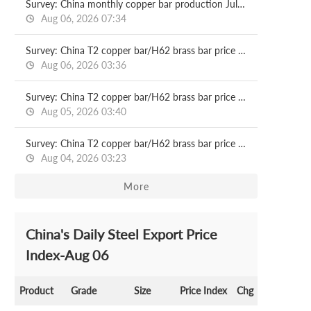
Survey: China monthly copper bar production Jul, 2026
Aug 06, 2026 07:34
Survey: China T2 copper bar/H62 brass bar price 2026.08.06
Aug 06, 2026 03:36
Survey: China T2 copper bar/H62 brass bar price 2026.08.05
Aug 05, 2026 03:40
Survey: China T2 copper bar/H62 brass bar price 2026.08.04
Aug 04, 2026 03:23
More
China's Daily Steel Export Price
Index-Aug 06
Product
Grade
Size
Price Index
Chg