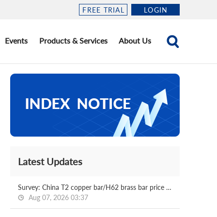
FREE TRIAL
LOGIN
Events
Products & Services
About Us
Latest Updates
Survey: China T2 copper bar/H62 brass bar price 2026.08.07
Aug 07, 2026 03:37