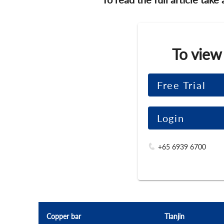
To view
Free Trial
Login
+65 6939 6700
Copper bar
Tianjin