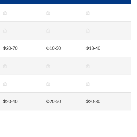
Ф20-70
Ф10-50
Ф18-40
Ф20-40
Ф20-50
Ф20-80