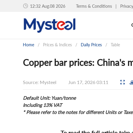
12:32 Aug.08 2026
Terms & Conditions
|
Privac
Home
/
Prices & Indices
/
Daily Prices
/
Table
Copper bar prices: China's m
Source: Mysteel
Jun 17, 2026 03:11
Default Unit: Yuan/tonne
Including 13% VAT
* Please refer to the notes for different Units or Taxe
To read the full article take