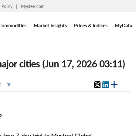
y Policy
|
Mysteel.com
Commodities
Market Insights
Prices & Indices
MyData
ajor cities (Jun 17, 2026 03:11)
s
 a free 7-day trial to Mysteel Global