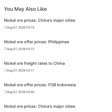
You May Also Like
Nickel ore prices: China's major cities
Aug 07, 2026 03:13
Nickel ore offer prices: Philippines
Aug 07, 2026 03:12
Nickel ore freight rates to China
Aug 07, 2026 03:11
Nickel ore offer prices: FOB Indonesia
Aug 07, 2026 02:55
Nickel ore prices: China's major cities