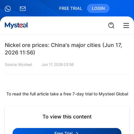
FREE TRIAL
LOGIN
Nickel ore prices: China's major cities (Jun 17,
2026 11:56)
Source: Mysteel
Jun 17, 2026 03:56
To read the full article take a free 7-day trial to Mysteel Global
To view this content
Free Trial