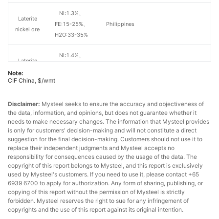
NI:1.3%、
Laterite
FE:15-25%、
Philippines
nickel ore
H2O:33-35%
NI:1.4%、
Laterite
FE:15-25%、
Philippines
nickel ore
Note:
H2O:33-35%
CIF China, $/wmt
NI:1.5%、
Laterite
Disclaimer:
Mysteel seeks to ensure the accuracy and objectiveness of
FE:15-25%、
Philippines
the data, information, and opinions, but does not guarantee whether it
nickel ore
H2O:33-35%
needs to make necessary changes. The information that Mysteel provides
is only for customers' decision-making and will not constitute a direct
suggestion for the final decision-making. Customers should not use it to
NI:1.6%、
Laterite
replace their independent judgments and Mysteel accepts no
FE:15-25%、
Philippines
nickel ore
responsibility for consequences caused by the usage of the data. The
H2O:33-35%
copyright of this report belongs to Mysteel, and this report is exclusively
used by Mysteel's customers. If you need to use it, please contact +65
NI:1.8%、
6939 6700 to apply for authorization. Any form of sharing, publishing, or
Laterite
copying of this report without the permission of Mysteel is strictly
FE:15-20%、
Other countries
nickel ore
forbidden. Mysteel reserves the right to sue for any infringement of
H2O:33-35%
copyrights and the use of this report against its original intention.