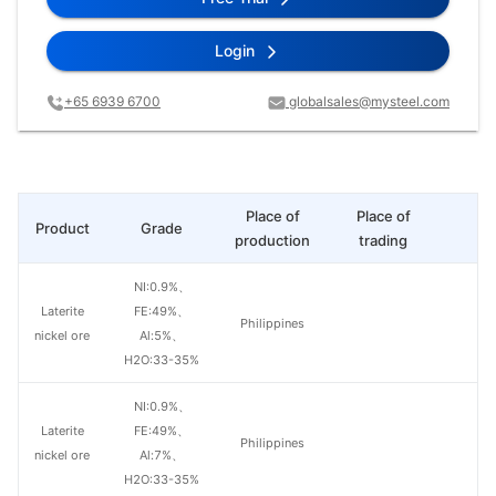
Login
+65 6939 6700
globalsales@mysteel.com
Place of
Place of
Product
Grade
Pr
production
trading
NI:0.9%、
Laterite
FE:49%、
Philippines
nickel ore
Al:5%、
H2O:33-35%
NI:0.9%、
Laterite
FE:49%、
Philippines
nickel ore
Al:7%、
H2O:33-35%