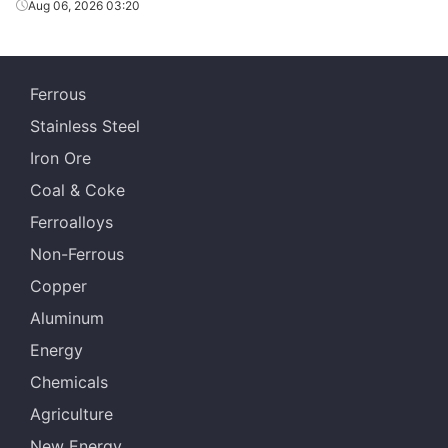
Aug 06, 2026 03:20
Ferrous
Stainless Steel
Iron Ore
Coal & Coke
Ferroalloys
Non-Ferrous
Copper
Aluminum
Energy
Chemicals
Agriculture
New Energy