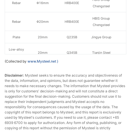
Rebar
Φ16mm
HRB400E
Chengsteel
HBIS Group
Rebar
Φ20mm
HRB400E
Chengsteel
Plate
20mm
Q235B
Jingye Group
Low-alloy
20mm
Q345B
Tianjin Steel
plate
(Collected by
www.Mysteel.net
)
HR
4.75mm
Q235
Baotou Steel
sheet/coil
Disclaimer:
Mysteel seeks to ensure the accuracy and objectiveness of
the data, information, and opinions, but does not guarantee whether it
needs to make necessary changes. The information that Mysteel provides
CR
Shougang
1.0mm
SPCC
is only for customers' decision-making and will not constitute a direct
sheet/coil
Group
suggestion for the final decision-making. Customers should not use it to
replace their independent judgments and Mysteel accepts no
Zhengfeng Iron
responsibility for consequences caused by the usage of the data. The
Angles
50*50*5mm
Q235
copyright of this report belongs to Mysteel, and this report is exclusively
& Steel
used by Mysteel's customers. If you need to use it, please contact +65
6939 6700 to apply for authorization. Any form of sharing, publishing, or
Channels
16#
Q235
Rarlon Trading
copying of this report without the permission of Mysteel is strictly