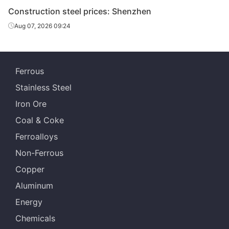
Construction steel prices: Shenzhen
Aug 07, 2026 09:24
Ferrous
Stainless Steel
Iron Ore
Coal & Coke
Ferroalloys
Non-Ferrous
Copper
Aluminum
Energy
Chemicals