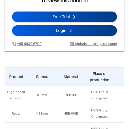
To view this content
Free Trial
Login
+65 6939 6700
globalsales@mysteel.com
Place of
Product
Specs.
Material
Pr
production
High-speed
HBIS Group
Φ6mm
HPB300
wire rod
Chengsteel
HBIS Group
Rebar
Φ12mm
HRB400E
Chengsteel
HBIS Group