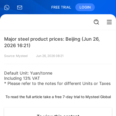
FREE TRIAL
LOGIN
Major steel product prices: Beijing (Jun 26,
2026 16:21)
Source: Mysteel
Jun 26, 2026 08:21
Default Unit: Yuan/tonne
Including 13% VAT
* Please refer to the notes for different Units or Taxes
To read the full article take a free 7-day trial to Mysteel Global