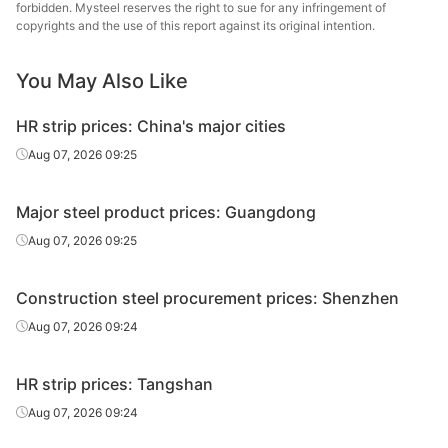
forbidden. Mysteel reserves the right to sue for any infringement of
I-Beam
25#
Q235
Jinxi Steel
copyrights and the use of this report against its original intention.
H-Beam
200*100*5.5*8
Q235B
Rizhao
You May Also Like
H-Beam
400*200*8*13
Q235B
Jinxi Steel
HR strip prices: China's major cities
588*300*12*2
Aug 07, 2026 09:25
H-Beam
Q235B
Jinxi Steel
0
Major steel product prices: Guangdong
Youfa Steel
Welded pipe
1.5in
Q195-Q215
Tube Group
Aug 07, 2026 09:25
Youfa Steel
Welded pipe
4in
Q195-Q215
Construction steel procurement prices: Shenzhen
Tube Group
Aug 07, 2026 09:24
HR strip prices: Tangshan
Aug 07, 2026 09:24