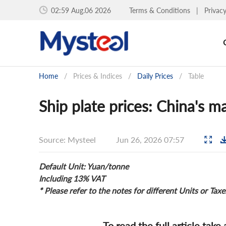
02:59 Aug.06 2026
Terms & Conditions
|
Privac
Home
/
Prices & Indices
/
Daily Prices
/
Table
Ship plate prices: China's ma
Source: Mysteel
Jun 26, 2026 07:57
Default Unit: Yuan/tonne
Including 13% VAT
* Please refer to the notes for different Units or Taxe
To read the full article take