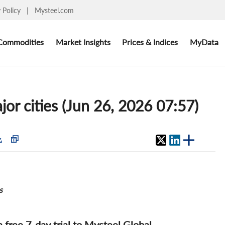
y Policy
|
Mysteel.com
Commodities
Market Insights
Prices & Indices
MyData
jor cities (Jun 26, 2026 07:57)
s
 a free 7-day trial to Mysteel Global