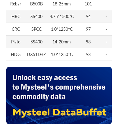
Rebar
B500B
18-25mm
101
-
HRC
SS400
4.75*1500*C
94
-
CRC
SPCC
1.0*1250*C
97
-
Plate
SS400
14-20mm
98
-
HDG
DX51D+Z
1.0*1250*C
93
-