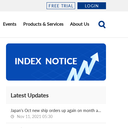
FREE TRIAL
LOGIN
Events
Products & Services
About Us
Latest Updates
Japan's Oct new ship orders up again on month and on year
Nov 11, 2021 05:30