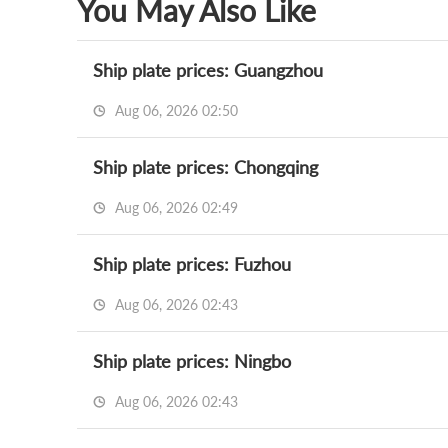
You May Also Like
Ship plate prices: Guangzhou
Aug 06, 2026 02:50
Ship plate prices: Chongqing
Aug 06, 2026 02:49
Ship plate prices: Fuzhou
Aug 06, 2026 02:43
Ship plate prices: Ningbo
Aug 06, 2026 02:43