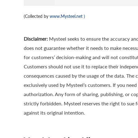
(Collected by
www.Mysteel.net
)
Disclaimer:
Mysteel seeks to ensure the accuracy and
does not guarantee whether it needs to make necessa
for customers’ decision-making and will not constitut
Customers should not use it to replace their indepen
consequences caused by the usage of the data. The cop
exclusively used by Mysteel’s customers. If you need 
authorization. Any form of sharing, publishing, or co
strictly forbidden. Mysteel reserves the right to sue 
against its original intention.