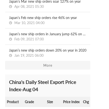
Japan’s Mar new ship orders soar 127% on year
Apr 08, 2021 05:30
Japan’s Feb new ship orders rise 46% on year
Mar 10, 2021 04:00
Japan’s new ship orders in January jump 62% on year
Feb 09, 2021 07:00
Japan’s new ship orders down 20% on year in 2020
Jan 19, 2021 06:00
More
China's Daily Steel Export Price
Index-Aug 04
Product
Grade
Size
Price Index
Chg