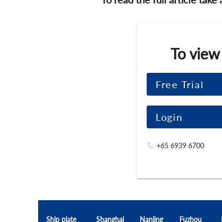
To view
Free Trial
Login
+65 6939 6700
Ship plate
Shanghai
Nanjing
Fuzhou