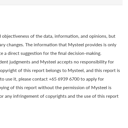
 objectiveness of the data, information, and opinions, but
ry changes. The information that Mysteel provides is only
e a direct suggestion for the final decision-making.
dent judgments and Mysteel accepts no responsibility for
yright of this report belongs to Mysteel, and this report is
to use it, please contact +65 6939 6700 to apply for
pying of this report without the permission of Mysteel is
for any infringement of copyrights and the use of this report