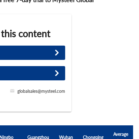
 this content
globalsales@mysteel.com
Average
Ningbo
Guangzhou
Wuhan
Chongqing