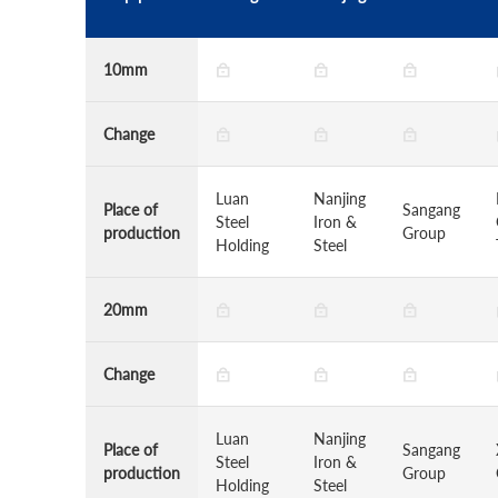
10mm
Change
Luan
Nanjing
Place of
Sangang
Steel
Iron &
production
Group
Holding
Steel
20mm
Change
Luan
Nanjing
Place of
Sangang
Steel
Iron &
production
Group
Holding
Steel