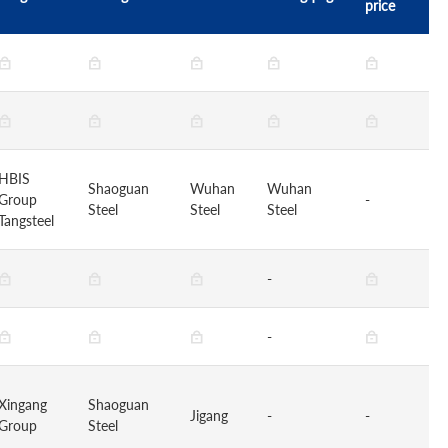
price
HBIS
Shaoguan
Wuhan
Wuhan
Group
-
Steel
Steel
Steel
Tangsteel
-
-
Xingang
Shaoguan
Jigang
-
-
Group
Steel