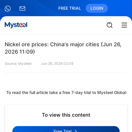
FREE TRIAL
LOGIN
Nickel ore prices: China's major cities (Jun 26,
2026 11:09)
Source: Mysteel
Jun 26, 2026 03:09
To read the full article take a free 7-day trial to Mysteel Global
To view this content
Free Trial