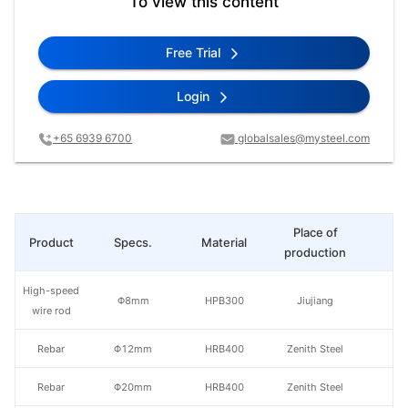
To view this content
Free Trial
Login
+65 6939 6700
globalsales@mysteel.com
Place of
Product
Specs.
Material
Pr
production
High-speed
Φ8mm
HPB300
Jiujiang
wire rod
Rebar
Φ12mm
HRB400
Zenith Steel
Rebar
Φ20mm
HRB400
Zenith Steel