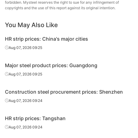
forbidden. Mysteel reserves the right to sue for any infringement of
sheet/coil
Steel
copyrights and the use of this report against its original intention.
CR
Shougang
0.5mm
SPCC
You May Also Like
sheet/coil
Group
HR strip prices: China's major cities
CR
1.0mm
SPCC
Anshan Steel
sheet/coil
Aug 07, 2026 09:25
HDG
0.5mm
SGCC
Quantong
Major steel product prices: Guangdong
HDG
1.0mm
DC51D+Z
Benxi Steel
Aug 07, 2026 09:25
Channels
16#
Q235B
Magang
Construction steel procurement prices: Shenzhen
I-Beam
25#
Q235B
Laiwu Steel
Aug 07, 2026 09:24
H-Beam
200*100*5.5*8
Q235B
Magang
HR strip prices: Tangshan
300*300*10*1
H-Beam
Q235B
Magang
Aug 07, 2026 09:24
5