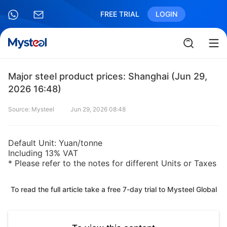
FREE TRIAL
LOGIN
Major steel product prices: Shanghai (Jun 29,
2026 16:48)
Source: Mysteel
Jun 29, 2026 08:48
Default Unit: Yuan/tonne
Including 13% VAT
* Please refer to the notes for different Units or Taxes
To read the full article take a free 7-day trial to Mysteel Global