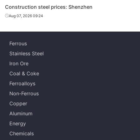
H-Beam
400*200*8*13
Q235B
Magang
Construction steel prices: Shenzhen
Aug 07, 2026 09:24
588*300*12*2
H-Beam
Q235B
Magang
0
Taidu Iron &
HR strip
3.5mm*685
Q235B
Ferrous
Steel
Stainless Steel
Iron Ore
Coal & Coke
Ferroalloys
Non-Ferrous
Copper
Aluminum
Energy
Chemicals