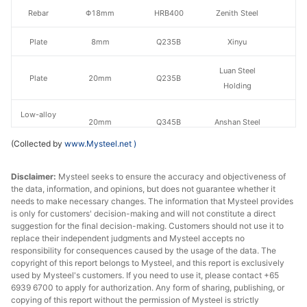
Rebar
Φ18mm
HRB400
Zenith Steel
Plate
8mm
Q235B
Xinyu
Luan Steel
Plate
20mm
Q235B
Holding
Low-alloy
20mm
Q345B
Anshan Steel
plate
(Collected by
www.Mysteel.net
)
Luan Steel
Ship plate
10mm
CCSB
Holding
Disclaimer:
Mysteel seeks to ensure the accuracy and objectiveness of
the data, information, and opinions, but does not guarantee whether it
needs to make necessary changes. The information that Mysteel provides
Luan Steel
Ship plate
20mm
CCSB
is only for customers' decision-making and will not constitute a direct
Holding
suggestion for the final decision-making. Customers should not use it to
replace their independent judgments and Mysteel accepts no
HR
responsibility for consequences caused by the usage of the data. The
3.0mm
Q235B
Anshan Steel
sheet/coil
copyright of this report belongs to Mysteel, and this report is exclusively
used by Mysteel's customers. If you need to use it, please contact +65
6939 6700 to apply for authorization. Any form of sharing, publishing, or
Shagang
HR
copying of this report without the permission of Mysteel is strictly
4.75mm
Q235B
Group/Rizhao