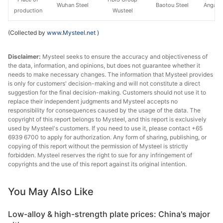
Wuhan Steel
Baotou Steel
Angang
production
Wusteel
(Collected by
www.Mysteel.net
)
Disclaimer:
Mysteel seeks to ensure the accuracy and objectiveness of
the data, information, and opinions, but does not guarantee whether it
needs to make necessary changes. The information that Mysteel provides
is only for customers' decision-making and will not constitute a direct
suggestion for the final decision-making. Customers should not use it to
replace their independent judgments and Mysteel accepts no
responsibility for consequences caused by the usage of the data. The
copyright of this report belongs to Mysteel, and this report is exclusively
used by Mysteel's customers. If you need to use it, please contact +65
6939 6700 to apply for authorization. Any form of sharing, publishing, or
copying of this report without the permission of Mysteel is strictly
forbidden. Mysteel reserves the right to sue for any infringement of
copyrights and the use of this report against its original intention.
You May Also Like
Low-alloy & high-strength plate prices: China's major