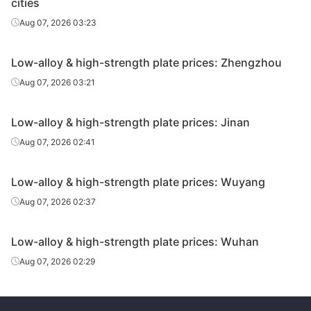
cities
Aug 07, 2026 03:23
Low-alloy & high-strength plate prices: Zhengzhou
Aug 07, 2026 03:21
Low-alloy & high-strength plate prices: Jinan
Aug 07, 2026 02:41
Low-alloy & high-strength plate prices: Wuyang
Aug 07, 2026 02:37
Low-alloy & high-strength plate prices: Wuhan
Aug 07, 2026 02:29