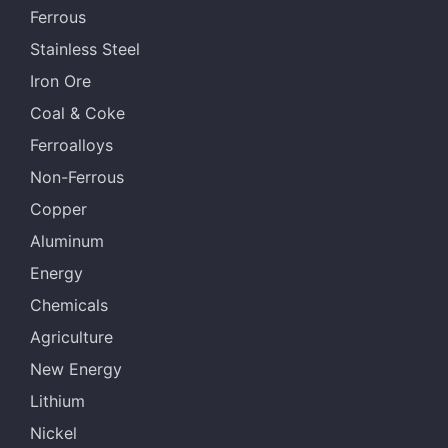
Ferrous
Stainless Steel
Iron Ore
Coal & Coke
Ferroalloys
Non-Ferrous
Copper
Aluminum
Energy
Chemicals
Agriculture
New Energy
Lithium
Nickel