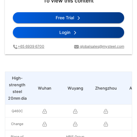
To view this content
Free Trial
Login
+65 6939 6700
globalsales@mysteel.com
High-
strength
Wuhan
Wuyang
Zhengzhou
Any
steel
20mm dia
Q460C
Change
Place of
HBIS Group