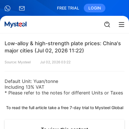
FREE TRIAL
LOGIN
Low-alloy & high-strength plate prices: China's
major cities (Jul 02, 2026 11:22)
Source: Mysteel
Jul 02, 2026 03:22
Default Unit: Yuan/tonne
Including 13% VAT
* Please refer to the notes for different Units or Taxes
To read the full article take a free 7-day trial to Mysteel Global