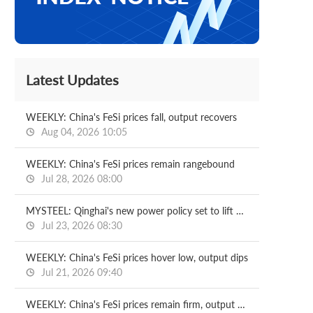
Latest Updates
WEEKLY: China's FeSi prices fall, output recovers
Aug 04, 2026 10:05
WEEKLY: China's FeSi prices remain rangebound
Jul 28, 2026 08:00
MYSTEEL: Qinghai's new power policy set to lift electricity costs for FeSi smelters
Jul 23, 2026 08:30
WEEKLY: China's FeSi prices hover low, output dips
Jul 21, 2026 09:40
WEEKLY: China's FeSi prices remain firm, output rises slightly