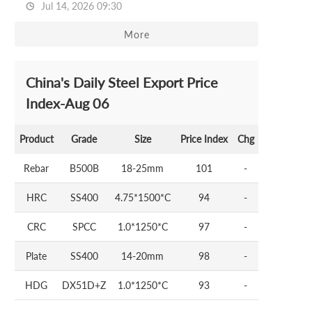
Jul 14, 2026 09:30
More
China's Daily Steel Export Price
Index-Aug 06
Product
Grade
Size
Price Index
Chg
Rebar
B500B
18-25mm
101
-
HRC
SS400
4.75*1500*C
94
-
CRC
SPCC
1.0*1250*C
97
-
Plate
SS400
14-20mm
98
-
HDG
DX51D+Z
1.0*1250*C
93
-