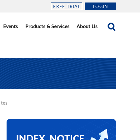
FREE TRIAL
LOGIN
Events
Products & Services
About Us
ites