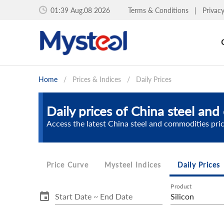
01:39 Aug.08 2026
Terms & Conditions
|
Privac
Home
/
Prices & Indices
/
Daily Prices
Daily prices of China steel an
Access the latest China steel and commodities pri
Price Curve
Mysteel Indices
Daily Prices
Product
Start Date ~ End Date