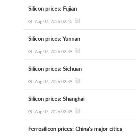
Silicon prices: Fujian
Aug 07, 2026 02:40
Silicon prices: Yunnan
Aug 07, 2026 02:39
Silicon prices: Sichuan
Aug 07, 2026 02:39
Silicon prices: Shanghai
Aug 07, 2026 02:39
Ferrosilicon prices: China's major cities