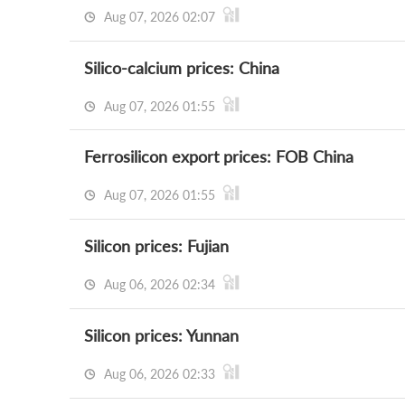
Aug 07, 2026 02:07
Silico-calcium prices: China
Aug 07, 2026 01:55
Ferrosilicon export prices: FOB China
Aug 07, 2026 01:55
Silicon prices: Fujian
Aug 06, 2026 02:34
Silicon prices: Yunnan
Aug 06, 2026 02:33