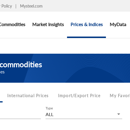
y Policy
|
Mysteel.com
Commodities
Market Insights
Prices & Indices
MyData
d commodities
ces
International Prices
Import/Export Price
My Favor
Type
ALL