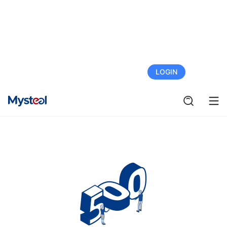
FREE TRIAL
LOGIN