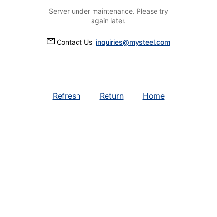
Server under maintenance. Please try
again later.
Contact Us:
inquiries@mysteel.com
Refresh
Return
Home