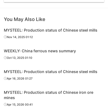
You May Also Like
MYSTEEL: Production status of Chinese steel mills
Nov 14, 2025 01:12
WEEKLY: China ferrous news summary
Oct 13, 2025 01:10
MYSTEEL: Production status of Chinese steel mills
Apr 16, 2026 01:27
MYSTEEL: Production status of Chinese iron ore
mines
Apr 15, 2026 00:41