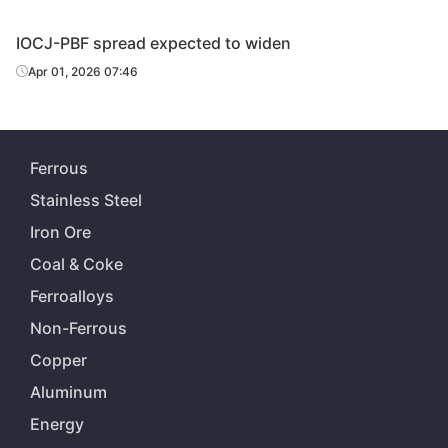
IOCJ-PBF spread expected to widen
Apr 01, 2026 07:46
Ferrous
Stainless Steel
Iron Ore
Coal & Coke
Ferroalloys
Non-Ferrous
Copper
Aluminum
Energy