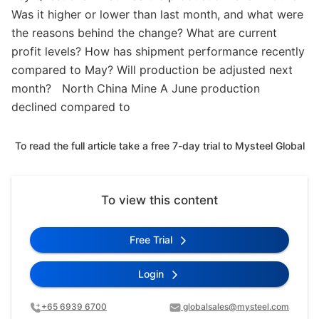
Was it higher or lower than last month, and what were
the reasons behind the change? What are current
profit levels? How has shipment performance recently
compared to May? Will production be adjusted next
month? North China Mine A June production
declined compared to
To read the full article take a free 7-day trial to Mysteel Global
To view this content
Free Trial
Login
+65 6939 6700
globalsales@mysteel.com