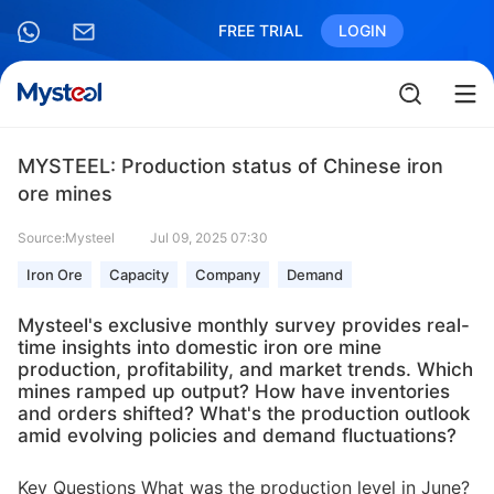
FREE TRIAL
LOGIN
MYSTEEL: Production status of Chinese iron
ore mines
Source:Mysteel
Jul 09, 2025 07:30
Iron Ore
Capacity
Company
Demand
Mysteel's exclusive monthly survey provides real-
time insights into domestic iron ore mine
production, profitability, and market trends. Which
mines ramped up output? How have inventories
and orders shifted? What's the production outlook
amid evolving policies and demand fluctuations?
Key Questions What was the production level in June?