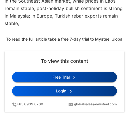
in the Southeast Asian market, while prices in Laos
remain stable, post-holiday bullish sentiment is strong
in Malaysia; in Europe, Turkish rebar exports remain
stable,
To read the full article take a free 7-day trial to Mysteel Global
To view this content
Free Trial
Login
+65 6939 6700
globalsales@mysteel.com