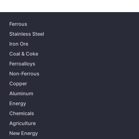
Ferrous
Stainless Steel
Iron Ore
Coal & Coke
Ferroalloys
Non-Ferrous
Copper
Aluminum
Energy
Chemicals
Agriculture
New Energy