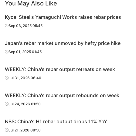
You May Also Like
Kyoei Steel's Yamaguchi Works raises rebar prices
Sep 03, 2025 05:45
Japan's rebar market unmoved by hefty price hike
Sep 01, 2025 01:45
WEEKLY: China's rebar output retreats on week
Jul 31, 2026 06:40
WEEKLY: China's rebar output rebounds on week
Jul 24, 2026 01:50
NBS: China's H1 rebar output drops 11% YoY
Jul 21, 2026 08:50