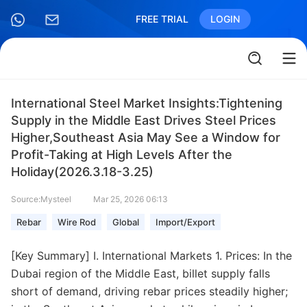
FREE TRIAL
LOGIN
International Steel Market Insights:Tightening
Supply in the Middle East Drives Steel Prices
Higher,Southeast Asia May See a Window for
Profit-Taking at High Levels After the
Holiday(2026.3.18-3.25)
Source:Mysteel
Mar 25, 2026 06:13
Rebar
Wire Rod
Global
Import/Export
[Key Summary] I. International Markets 1. Prices: In the
Dubai region of the Middle East, billet supply falls
short of demand, driving rebar prices steadily higher;