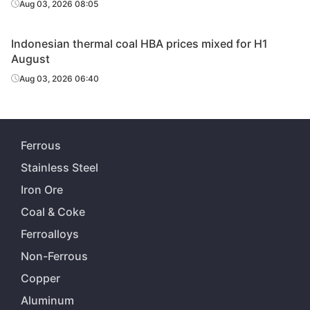
Aug 03, 2026 08:05
Indonesian thermal coal HBA prices mixed for H1
August
Aug 03, 2026 06:40
Ferrous
Stainless Steel
Iron Ore
Coal & Coke
Ferroalloys
Non-Ferrous
Copper
Aluminum