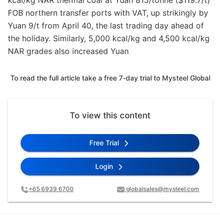
kcal/kg NAR thermal coal at Yuan 815/tonne ($119.7/t)
FOB northern transfer ports with VAT, up strikingly by
Yuan 9/t from April 40, the last trading day ahead of
the holiday. Similarly, 5,000 kcal/kg and 4,500 kcal/kg
NAR grades also increased Yuan
To read the full article take a free 7-day trial to Mysteel Global
To view this content
Free Trial
Login
+65 6939 6700
globalsales@mysteel.com