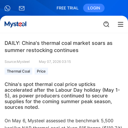
FREE TRIAL
LOGIN
DAILY: China's thermal coal market soars as
summer restocking continues
Source:Mysteel
May 07, 2026 03:15
Thermal Coal
Price
China's spot thermal coal price upticks
accelerated after the Labour Day holiday (May 1-
5), as power producers continued to secure
supplies for the coming summer peak season,
sources noted.
On May 6, Mysteel assessed the benchmark 5,500