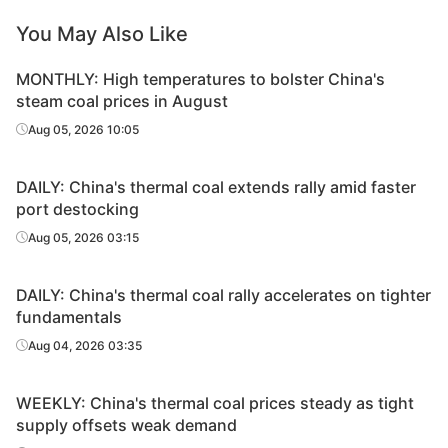
You May Also Like
MONTHLY: High temperatures to bolster China's
steam coal prices in August
Aug 05, 2026 10:05
DAILY: China's thermal coal extends rally amid faster
port destocking
Aug 05, 2026 03:15
DAILY: China's thermal coal rally accelerates on tighter
fundamentals
Aug 04, 2026 03:35
WEEKLY: China's thermal coal prices steady as tight
supply offsets weak demand