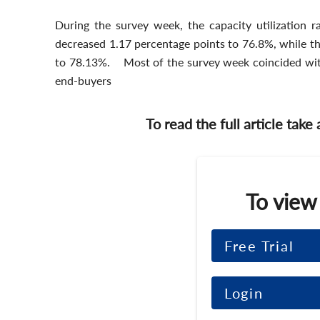
During the survey week, the capacity utilization r
decreased 1.17 percentage points to 76.8%, while the
to 78.13%. Most of the survey week coincided wit
end-buyers
To read the full article take
To view
Free Trial
Login