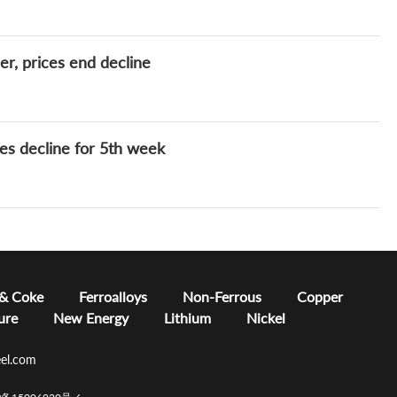
r, prices end decline
es decline for 5th week
 & Coke
Ferroalloys
Non-Ferrous
Copper
ure
New Energy
Lithium
Nickel
el.com