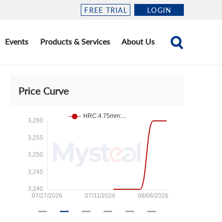
FREE TRIAL
LOGIN
Events
Products & Services
About Us
Price Curve