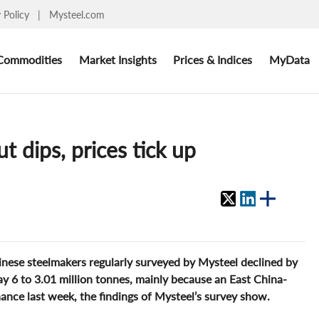
y Policy
|
Mysteel.com
Commodities
Market Insights
Prices & Indices
MyData
 dips, prices tick up
nese steelmakers regularly surveyed by Mysteel declined by
 6 to 3.01 million tonnes, mainly because an East China-
ance last week, the findings of Mysteel’s survey show.