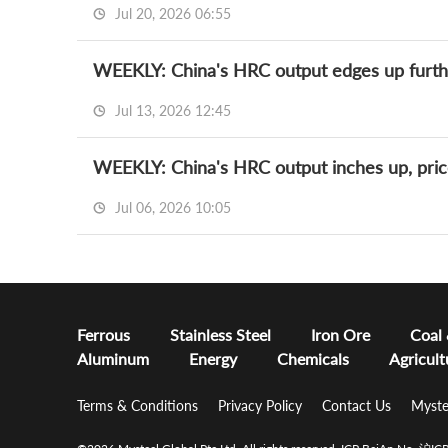
Jul 20, 2026 06:55
WEEKLY: China's HRC output edges up furthe
Jul 13, 2026 12:45
WEEKLY: China's HRC output inches up, pric
Jul 06, 2026 10:05
Ferrous
Stainless Steel
Iron Ore
Coal
Aluminum
Energy
Chemicals
Agricult
Terms & Conditions
Privacy Policy
Contact Us
Myste