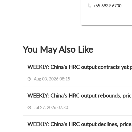
+65 6939 6700
You May Also Like
WEEKLY: China's HRC output contracts yet p
Aug 03, 2026 08:15
WEEKLY: China's HRC output rebounds, pric
Jul 27, 2026 07:30
WEEKLY: China's HRC output declines, price