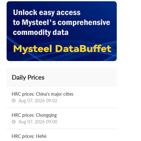
Daily Prices
HRC prices: China's major cities
Aug 07, 2026 09:02
HRC prices: Chongqing
Aug 07, 2026 09:00
HRC prices: Hefei