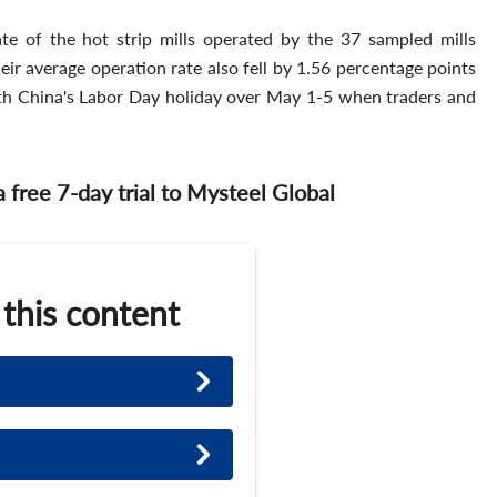
ate of the hot strip mills operated by the 37 sampled mills
ir average operation rate also fell by 1.56 percentage points
h China's Labor Day holiday over May 1-5 when traders and
 a free 7-day trial to Mysteel Global
 this content