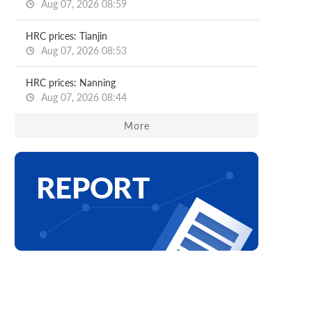
Aug 07, 2026 08:59
HRC prices: Tianjin
Aug 07, 2026 08:53
HRC prices: Nanning
Aug 07, 2026 08:44
More