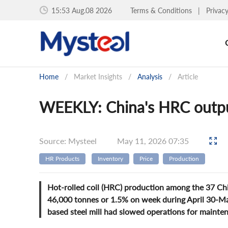
15:53 Aug.08 2026
Terms & Conditions
|
Privac
Home
/
Market Insights
/
Analysis
/
Article
WEEKLY: China's HRC output
Source: Mysteel
May 11, 2026 07:35
HR Products
Inventory
Price
Production
Hot-rolled coil (HRC) production among the 37 Chi
46,000 tonnes or 1.5% on week during April 30-May
based steel mill had slowed operations for mainten