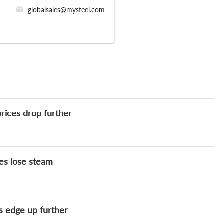
globalsales@mysteel.com
rices drop further
es lose steam
s edge up further