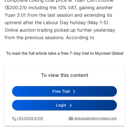
composite coking coal price at Yuan 1,361.1/tonne
($200.2/t) including the 13% VAT, gaining another
Yuan 3.1/t from the last session and extending its
uptrend after the Labour Day holiday (May 1-5).
Online auction trading picked up further yesterday
from the previous sessions. According to
To read the full article take a free 7-day trial to Mysteel Global
To view this content
Free Trial
Login
+65 6939 6700
globalsales@mysteel.com