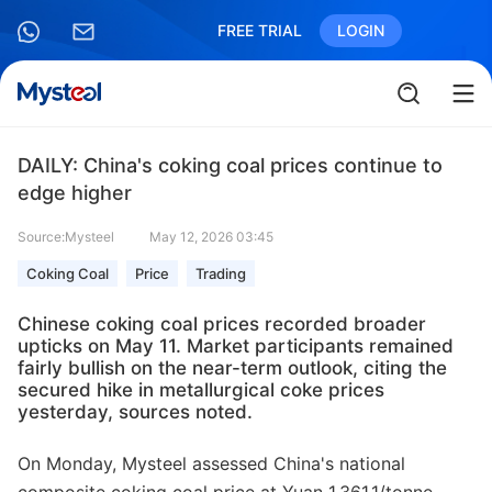
FREE TRIAL
LOGIN
DAILY: China's coking coal prices continue to
edge higher
Source:Mysteel
May 12, 2026 03:45
Coking Coal
Price
Trading
Chinese coking coal prices recorded broader
upticks on May 11. Market participants remained
fairly bullish on the near-term outlook, citing the
secured hike in metallurgical coke prices
yesterday, sources noted.
On Monday, Mysteel assessed China's national