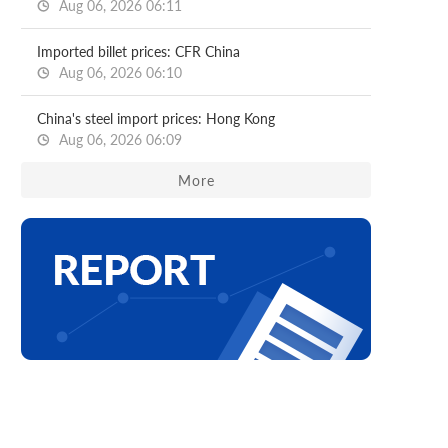
Aug 06, 2026 06:11
Imported billet prices: CFR China
Aug 06, 2026 06:10
China's steel import prices: Hong Kong
Aug 06, 2026 06:09
More