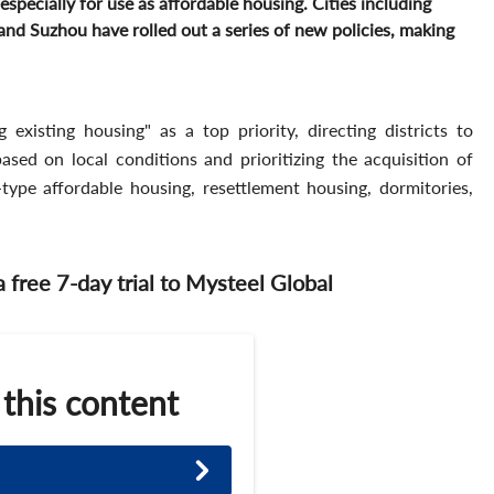
especially for use as affordable housing. Cities including
d Suzhou have rolled out a series of new policies, making
g existing housing" as a top priority, directing districts to
 based on local conditions and prioritizing the acquisition of
e-type affordable housing, resettlement housing, dormitories,
 a free 7-day trial to Mysteel Global
 this content