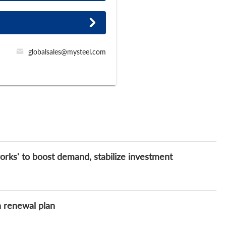
globalsales@mysteel.com
orks' to boost demand, stabilize investment
n renewal plan