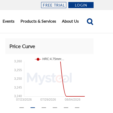
FREE TRIAL
LOGIN
Events
Products & Services
About Us
Price Curve