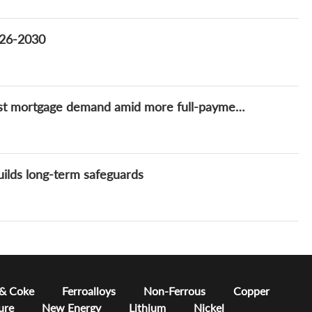
2026-2030
China's housing market recovery fails to boost mortgage demand amid more full-payment purchases and early repayments
uilds long-term safeguards
 & Coke
Ferroalloys
Non-Ferrous
Copper
ure
New Energy
Lithium
Nickel