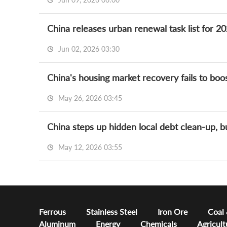
China releases urban renewal task list for 
Jun 02, 2026 03:30
May 26, 2026 03:45
China steps up hidden local debt clean-up, b
May 12, 2026 03:55
Ferrous
Stainless Steel
Iron Ore
Coal
Aluminum
Energy
Chemicals
Agricult