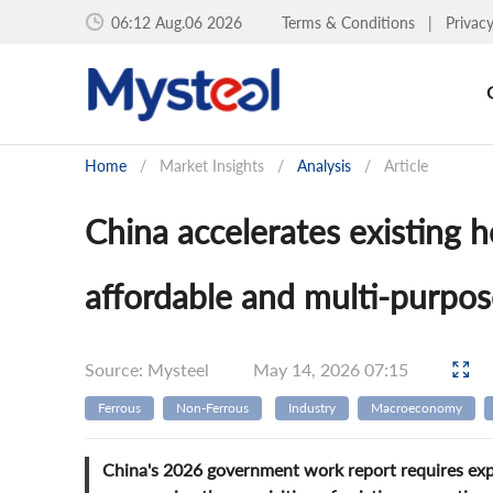
06:12 Aug.06 2026
Terms & Conditions
|
Privac
Home
/
Market Insights
/
Analysis
/
Article
China accelerates existing h
affordable and multi-purpos
Source: Mysteel
May 14, 2026 07:15
Ferrous
Non-Ferrous
Industry
Macroeconomy
China's 2026 government work report requires explo