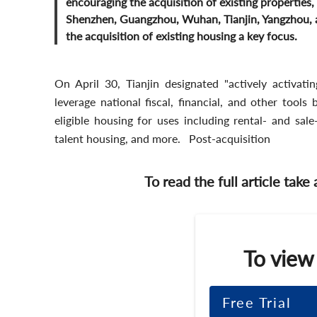
encouraging the acquisition of existing properties, 
Shenzhen, Guangzhou, Wuhan, Tianjin, Yangzhou, an
the acquisition of existing housing a key focus.
On April 30, Tianjin designated "actively activatin
leverage national fiscal, financial, and other tools
eligible housing for uses including rental- and sal
talent housing, and more. Post-acquisition
To read the full article take
To view
Free Trial