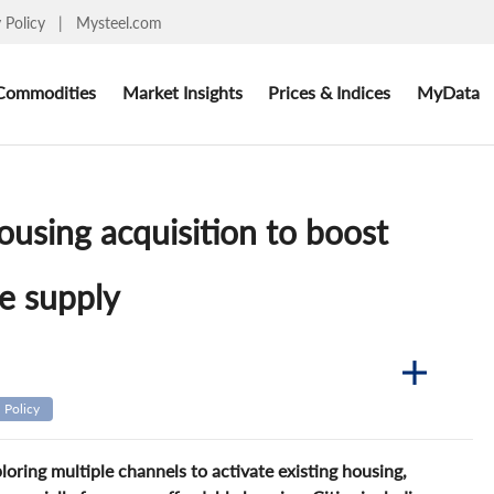
y Policy
|
Mysteel.com
Commodities
Market Insights
Prices & Indices
MyData
ousing acquisition to boost
e supply
Policy
ring multiple channels to activate existing housing,