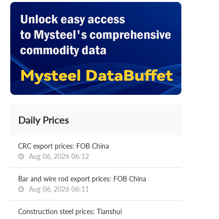
Daily Prices
CRC export prices: FOB China
Aug 06, 2026 06:12
Bar and wire rod export prices: FOB China
Aug 06, 2026 06:11
Construction steel prices: Tianshui