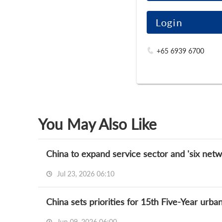
Login
+65 6939 6700
You May Also Like
China to expand service sector and 'six netw
Jul 23, 2026 06:10
China sets priorities for 15th Five-Year urba
Jun 09, 2026 06:00