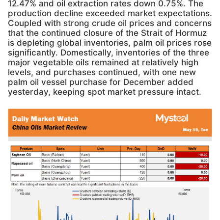
12.47% and oil extraction rates down 0.75%. The
production decline exceeded market expectations.
Coupled with strong crude oil prices and concerns
that the continued closure of the Strait of Hormuz
is depleting global inventories, palm oil prices rose
significantly. Domestically, inventories of the three
major vegetable oils remained at relatively high
levels, and purchases continued, with one new
palm oil vessel purchase for December added
yesterday, keeping spot market pressure intact.