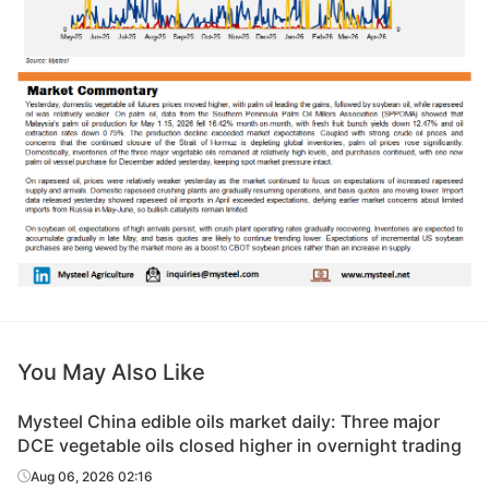
You May Also Like
Mysteel China edible oils market daily: Three major
DCE vegetable oils closed higher in overnight trading
Aug 06, 2026 02:16