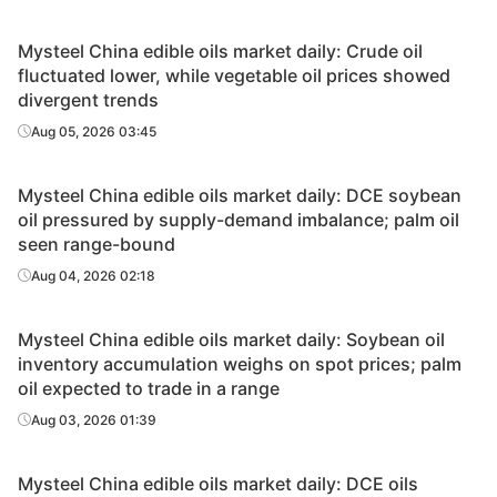
Mysteel China edible oils market daily: Crude oil
fluctuated lower, while vegetable oil prices showed
divergent trends
Aug 05, 2026 03:45
Mysteel China edible oils market daily: DCE soybean
oil pressured by supply-demand imbalance; palm oil
seen range-bound
Aug 04, 2026 02:18
Mysteel China edible oils market daily: Soybean oil
inventory accumulation weighs on spot prices; palm
oil expected to trade in a range
Aug 03, 2026 01:39
Mysteel China edible oils market daily: DCE oils