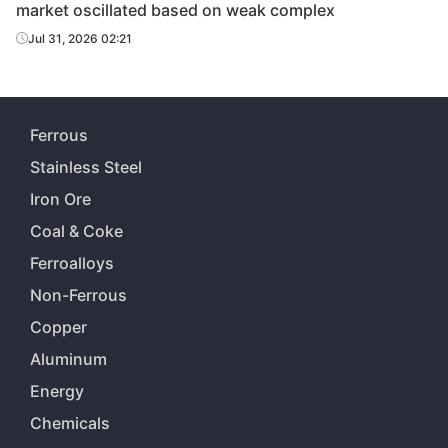
market oscillated based on weak complex
Jul 31, 2026 02:21
Ferrous
Stainless Steel
Iron Ore
Coal & Coke
Ferroalloys
Non-Ferrous
Copper
Aluminum
Energy
Chemicals