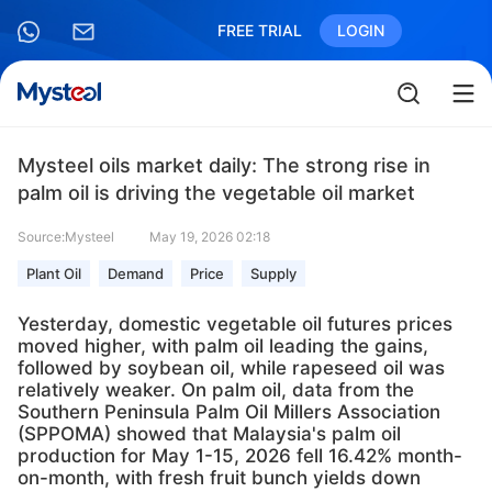
FREE TRIAL
LOGIN
Mysteel oils market daily: The strong rise in
palm oil is driving the vegetable oil market
Source:Mysteel
May 19, 2026 02:18
Plant Oil
Demand
Price
Supply
Yesterday, domestic vegetable oil futures prices
moved higher, with palm oil leading the gains,
followed by soybean oil, while rapeseed oil was
relatively weaker. On palm oil, data from the
Southern Peninsula Palm Oil Millers Association
(SPPOMA) showed that Malaysia's palm oil
production for May 1-15, 2026 fell 16.42% month-
on-month, with fresh fruit bunch yields down