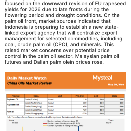
focused on the downward revision of EU rapeseed
yields for 2026 due to late frosts during the
flowering period and drought conditions. On the
palm oil front, market sources indicated that
Indonesia is preparing to establish a new state-
linked export agency that will centralize export
management for selected commodities, including
coal, crude palm oil (CPO), and minerals. This
raised market concerns over potential price
control in the palm oil sector. Malaysian palm oil
futures and Dalian palm olein prices rose.