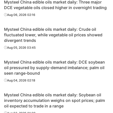
Mysteel China edible oils market daily: Three major
DCE vegetable oils closed higher in overnight trading
Aug 06, 2026 02:16
Mysteel China edible oils market daily: Crude oil
fluctuated lower, while vegetable oil prices showed
divergent trends
Aug 05, 2026 03:45
Mysteel China edible oils market daily: DCE soybean
oil pressured by supply-demand imbalance; palm oil
seen range-bound
Aug 04, 2026 02:18
Mysteel China edible oils market daily: Soybean oil
inventory accumulation weighs on spot prices; palm
oil expected to trade in a range