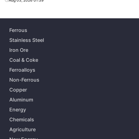
Aug 03, 2026 01:39
Ferrous
Stainless Steel
Iron Ore
Coal & Coke
Ferroalloys
Non-Ferrous
Copper
Aluminum
Energy
Chemicals
Agriculture