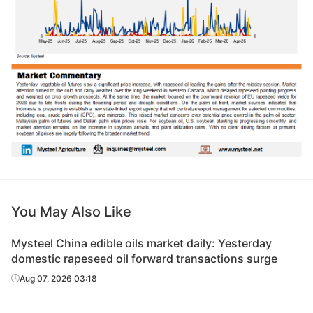
You May Also Like
Mysteel China edible oils market daily: Yesterday
domestic rapeseed oil forward transactions surge
Aug 07, 2026 03:18