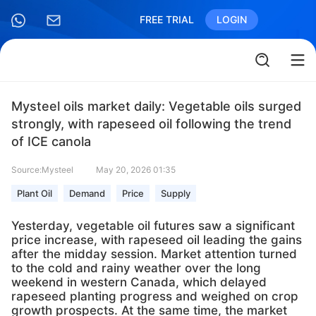
FREE TRIAL
LOGIN
Mysteel oils market daily: Vegetable oils surged
strongly, with rapeseed oil following the trend
of ICE canola
Source:Mysteel
May 20, 2026 01:35
Plant Oil
Demand
Price
Supply
Yesterday, vegetable oil futures saw a significant
price increase, with rapeseed oil leading the gains
after the midday session. Market attention turned
to the cold and rainy weather over the long
weekend in western Canada, which delayed
rapeseed planting progress and weighed on crop
growth prospects. At the same time, the market