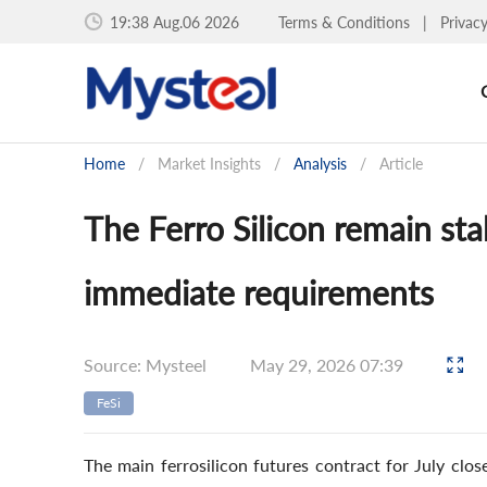
19:38 Aug.06 2026
Terms & Conditions
|
Privac
Home
/
Market Insights
/
Analysis
/
Article
The Ferro Silicon remain st
immediate requirements
Source: Mysteel
May 29, 2026 07:39
FeSi
The main ferrosilicon futures contract for July cl