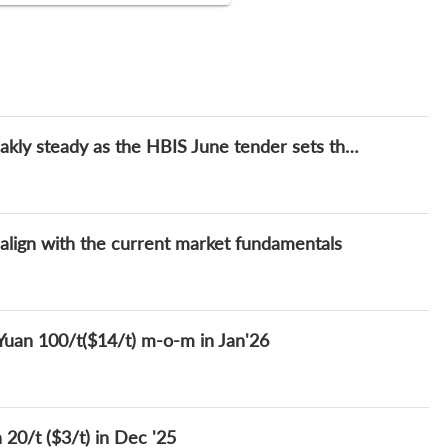
Weekly: China's ferrosilicon price remain weakly steady as the HBIS June tender sets the price directions
 align with the current market fundamentals
 Yuan 100/t($14/t) m-o-m in Jan'26
 20/t ($3/t) in Dec '25