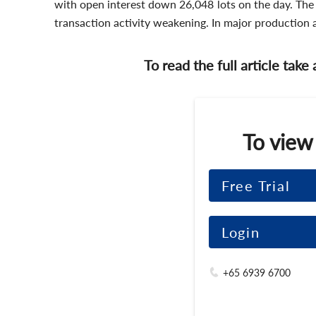
with open interest down 26,048 lots on the day. The
transaction activity weakening. In major production 
To read the full article take
To view
Free Trial
Login
+65 6939 6700