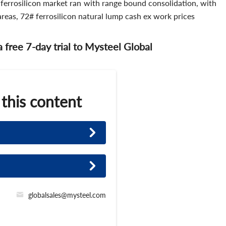
 ferrosilicon market ran with range bound consolidation, with
areas, 72# ferrosilicon natural lump cash ex work prices
 a free 7-day trial to Mysteel Global
 this content
globalsales@mysteel.com