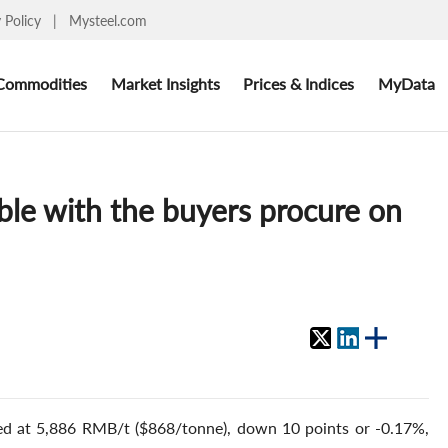
y Policy
|
Mysteel.com
Commodities
Market Insights
Prices & Indices
MyData
able with the buyers procure on
osed at 5,886 RMB/t ($868/tonne), down 10 points or -0.17%,