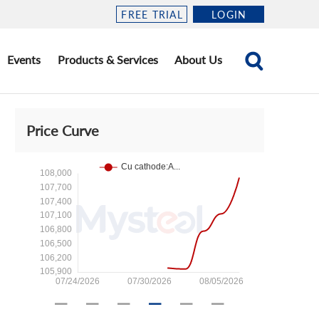
FREE TRIAL
LOGIN
Events
Products & Services
About Us
Price Curve