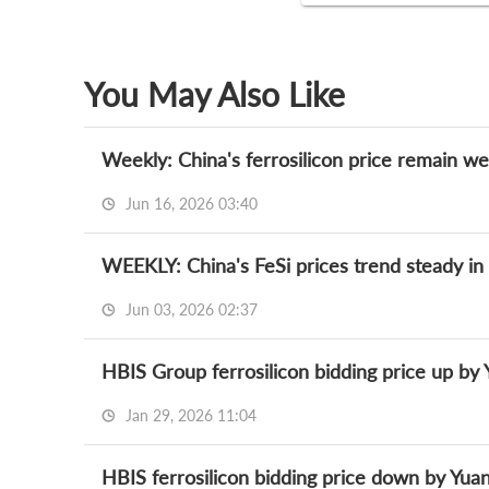
You May Also Like
Jun 16, 2026 03:40
WEEKLY: China's FeSi prices trend steady in
Jun 03, 2026 02:37
HBIS Group ferrosilicon bidding price up by
Jan 29, 2026 11:04
HBIS ferrosilicon bidding price down by Yuan