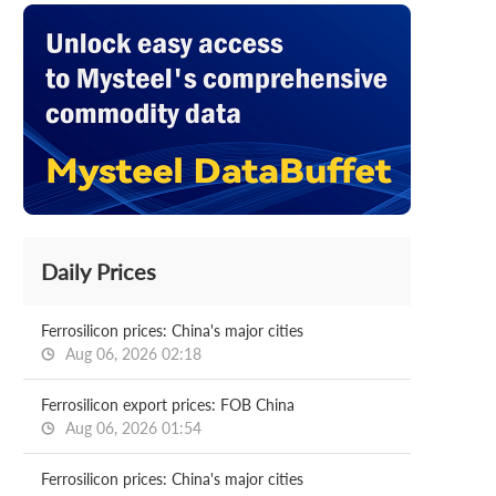
Daily Prices
Ferrosilicon prices: China's major cities
Aug 06, 2026 02:18
Ferrosilicon export prices: FOB China
Aug 06, 2026 01:54
Ferrosilicon prices: China's major cities