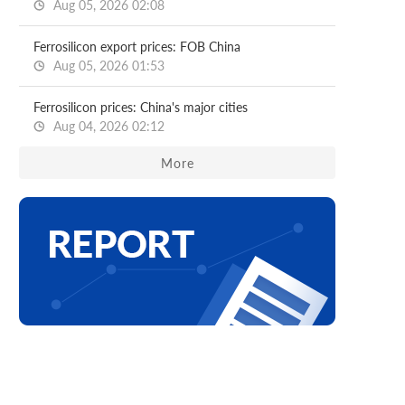
Aug 05, 2026 02:08
Ferrosilicon export prices: FOB China
Aug 05, 2026 01:53
Ferrosilicon prices: China's major cities
Aug 04, 2026 02:12
More